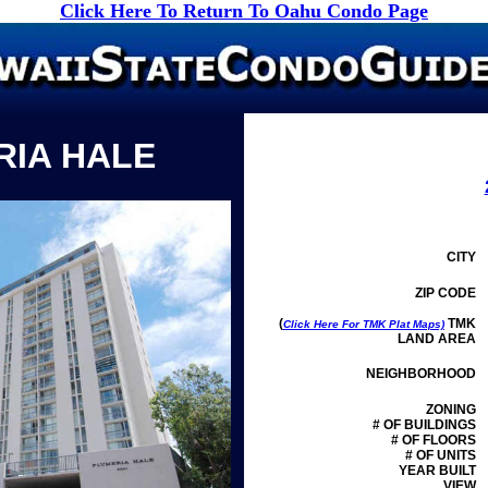
Click Here To Return To Oahu Condo Page
RIA HALE
CITY
ZIP CODE
(
TMK
Click Here For TMK Plat Maps)
LAND AREA
NEIGHBORHOOD
ZONING
# OF BUILDINGS
# OF FLOORS
# OF UNITS
YEAR BUILT
VIEW