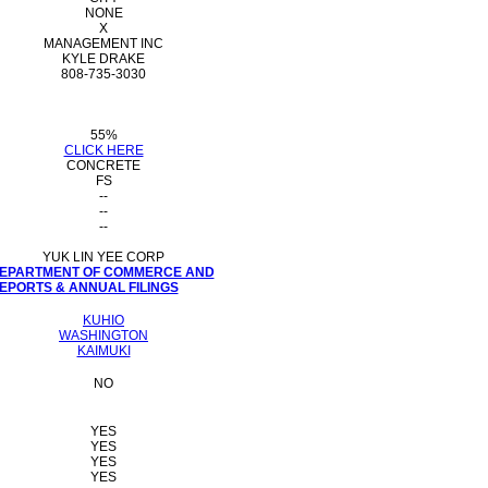
NONE
X
MANAGEMENT INC
KYLE DRAKE
808-735-3030
55%
CLICK HERE
CONCRETE
FS
--
--
--
YUK LIN YEE CORP
 DEPARTMENT OF COMMERCE AND
PORTS & ANNUAL FILINGS
KUHIO
WASHINGTON
KAIMUKI
NO
YES
YES
YES
YES