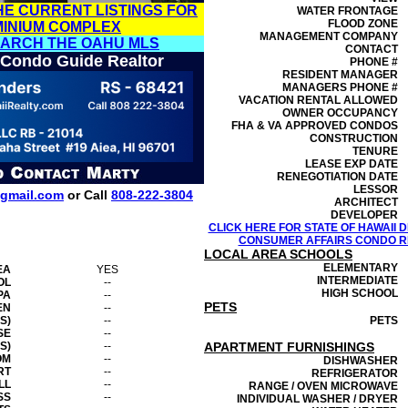
HE CURRENT LISTINGS FOR
WATER FRONTAGE
FLOOD ZONE
MINIUM COMPLEX
MANAGEMENT
COMPANY
EARCH THE OAHU MLS
CONTACT
 Condo Guide Realtor
PHONE #
RESIDENT MANAGER
MANAGERS PHONE #
VACATION RENTAL ALLOWED
OWNER OCCUPANCY
FHA & VA APPROVED CONDOS
CONSTRUCTION
TENURE
LEASE EXP DATE
RENEGOTIATION DATE
LESSOR
gmail.com
or Call
808-222-3804
ARCHITECT
DEVELOPER
CLICK HERE FOR STATE OF HAWAII
CONSUMER AFFAIRS CONDO RE
LOCAL AREA SCHOOLS
ELEMENTARY
EA
YES
INTERMEDIATE
OL
--
HIGH SCHOOL
PA
--
PETS
EN
--
S)
--
PETS
SE
--
S)
--
APARTMENT FURNISHINGS
OM
--
DISHWASHER
RT
--
REFRIGERATOR
LL
--
RANGE / OVEN MICROWAVE
SS
--
INDIVIDUAL WASHER / DRYER