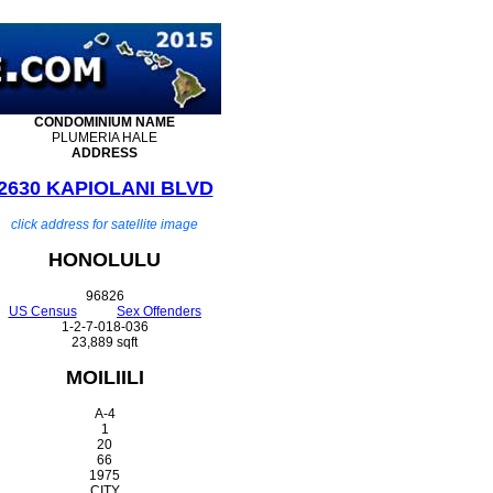
CONDOMINIUM
NAME
PLUMERIA HALE
ADDRESS
2630 KAPIOLANI BLVD
click address for satellite image
HONOLULU
96826
US Census
Sex Offenders
1-2-7-018-036
23,889 sqft
MOILIILI
A-4
1
20
66
1975
CITY