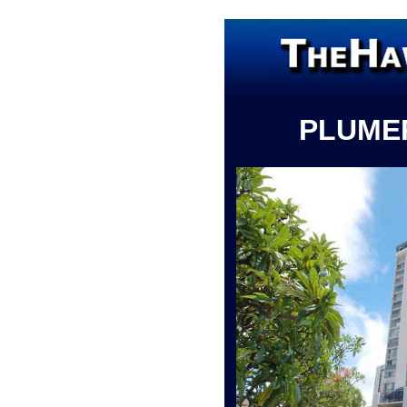
PLUME