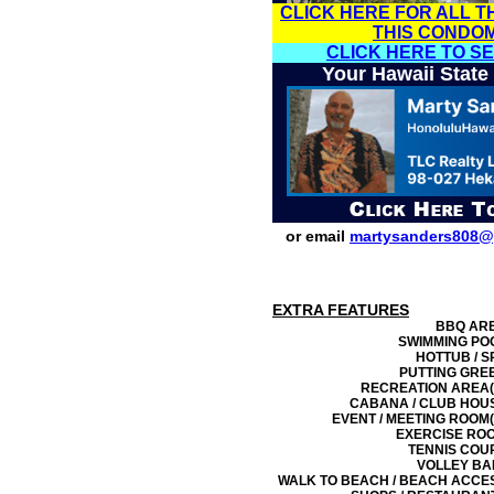
CLICK HERE FOR ALL T
THIS CONDO
CLICK HERE TO S
Your Hawaii State
or email
martysanders808@
EXTRA FEATURES
BBQ AR
SWIMMING PO
HOTTUB / S
PUTTING GRE
RECREATION AREA(
CABANA / CLUB HOU
EVENT / MEETING ROOM(
EXERCISE RO
TENNIS COU
VOLLEY BA
WALK TO BEACH / BEACH ACCE