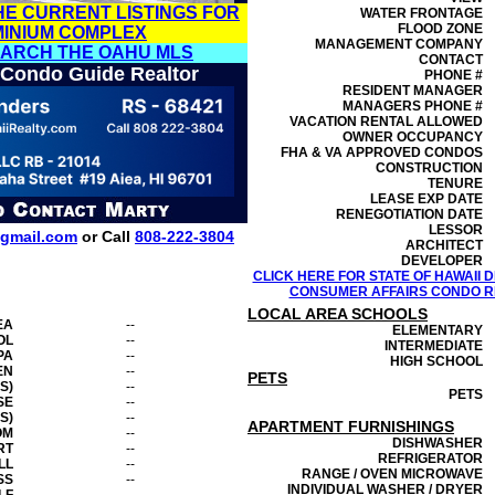
HE CURRENT LISTINGS FOR
WATER FRONTAGE
FLOOD ZONE
MINIUM COMPLEX
MANAGEMENT
COMPANY
EARCH THE OAHU MLS
CONTACT
 Condo Guide Realtor
PHONE #
RESIDENT MANAGER
MANAGERS PHONE #
VACATION RENTAL ALLOWED
OWNER OCCUPANCY
FHA & VA APPROVED CONDOS
CONSTRUCTION
TENURE
LEASE EXP DATE
RENEGOTIATION DATE
LESSOR
gmail.com
or Call
808-222-3804
ARCHITECT
DEVELOPER
CLICK HERE FOR STATE OF HAWAII
CONSUMER AFFAIRS CONDO RE
LOCAL AREA SCHOOLS
EA
--
ELEMENTARY
OL
--
INTERMEDIATE
PA
--
HIGH SCHOOL
EN
--
PETS
S)
--
PETS
SE
--
S)
--
APARTMENT FURNISHINGS
OM
--
DISHWASHER
RT
--
REFRIGERATOR
LL
--
RANGE / OVEN MICROWAVE
SS
--
INDIVIDUAL WASHER / DRYER