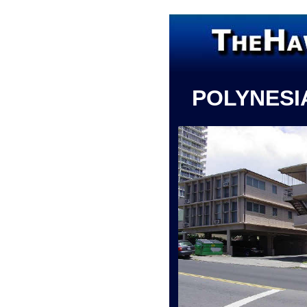
POLYNESI