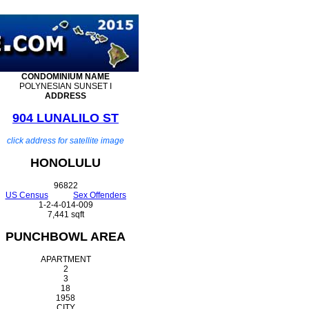
CONDOMINIUM
NAME
POLYNESIAN SUNSET I
ADDRESS
904 LUNALILO ST
click address for satellite image
HONOLULU
96822
US Census
Sex Offenders
1-2-4-014-009
7,441 sqft
PUNCHBOWL AREA
APARTMENT
2
3
18
1958
CITY