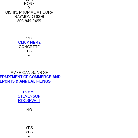
NONE
X
OISHI'S PROP MGMT CORP
RAYMOND OISHI
808-949-9499
44%
CLICK HERE
CONCRETE
FS
--
--
--
AMERICAN SUNRISE
 DEPARTMENT OF COMMERCE AND
PORTS & ANNUAL FILINGS
ROYAL
STEVENSON
ROOSEVELT
NO
--
YES
YES
--