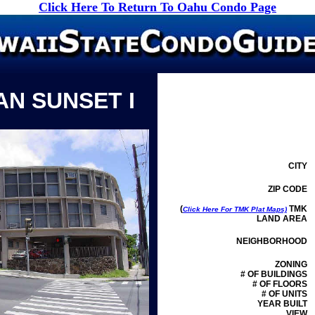
Click Here To Return To Oahu Condo Page
AN SUNSET I
CITY
ZIP CODE
(
TMK
Click Here For TMK Plat Maps)
LAND AREA
NEIGHBORHOOD
ZONING
# OF BUILDINGS
# OF FLOORS
# OF UNITS
YEAR BUILT
VIEW