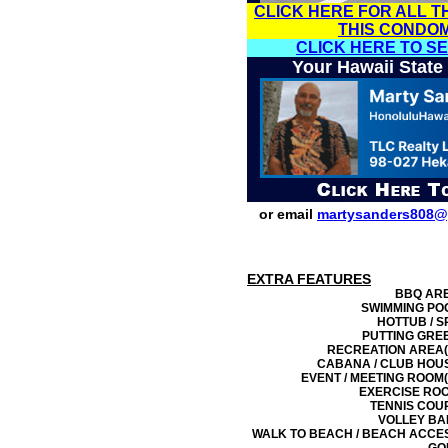
CLICK HERE FOR ALL T
THIS CONDO
CLICK HERE TO S
Your Hawaii State
or email
martysanders808@
EXTRA FEATURES
BBQ AR
SWIMMING PO
HOTTUB / S
PUTTING GRE
RECREATION AREA(
CABANA / CLUB HOU
EVENT / MEETING ROOM(
EXERCISE RO
TENNIS COU
VOLLEY BA
WALK TO BEACH / BEACH ACCE