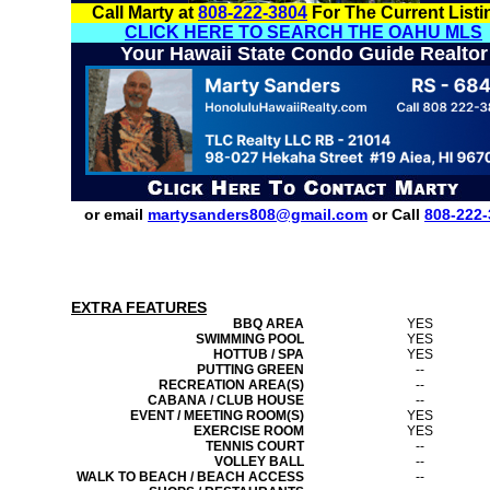
Call Marty at
808-222-3804
For The Current Listi
CLICK HERE TO SEARCH THE OAHU MLS
Your Hawaii State Condo Guide Realtor
or email
martysanders808@gmail.com
or Call
808-222-
EXTRA FEATURES
BBQ AREA
YES
SWIMMING POOL
YES
HOTTUB / SPA
YES
PUTTING GREEN
--
RECREATION AREA(S)
--
CABANA / CLUB HOUSE
--
EVENT / MEETING ROOM(S)
YES
EXERCISE ROOM
YES
TENNIS COURT
--
VOLLEY BALL
--
WALK TO BEACH / BEACH ACCESS
--