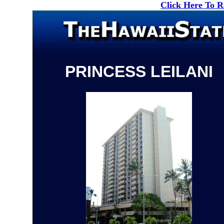
Click Here To 
PRINCESS LEILANI