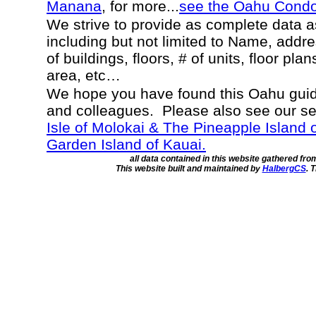
Manana
, for more...
see the Oahu Cond
We strive to provide as complete data 
including but not limited to Name, addr
of buildings, floors, # of units, floor pla
area, etc…
We hope you have found this Oahu guide
and colleagues. Please also see our s
Isle of Molokai & The Pineapple Island 
Garden Island of Kauai.
all data contained in this website gathered fr
This website built and maintained by
HalbergCS
. 