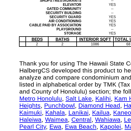
SHOPS / RESTAURANTS
--
ELEVATOR
YES
GATED COMMUNITY
--
SECURITY BUILDING
--
SECURITY GUARD
YES
AIR CONDITIONING
YES
CABLE PAID BY ASSOCIATION
YES
PLAYGROUND
--
STORAGE
YES
BEDS
BATHS
INTERIOR SQFT
TOTAL 
2
2
1086
68
Thank you for using The Hawaii State 
HalbergCS developed this product to hel
analyze and compare condominium and c
listed in alphabetical order by TMK (Ta
and County of Honolulu) section; the fo
Metro Honolulu
,
Salt Lake
,
Kalihi
,
Kam H
Heights
,
Punchbowl
,
Diamond Head
,
Ha
Kaimuki
,
Kahala
,
Lanikai
,
Kailua
,
Kane
Haleiwa
,
Waimea
,
Central
,
Wahiawa
,
Le
Pearl City
,
Ewa
,
Ewa Beach
,
Kapolei
,
Ma