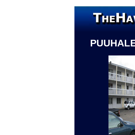
PUUHAL