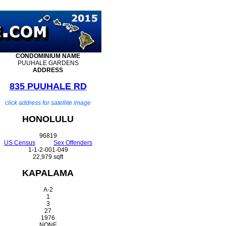
CONDOMINIUM
NAME
PUUHALE GARDENS
ADDRESS
835 PUUHALE RD
click address for satellite image
HONOLULU
96819
US Census
Sex Offenders
1-1-2-001-049
22,979 sqft
KAPALAMA
A-2
1
3
27
1976
NONE