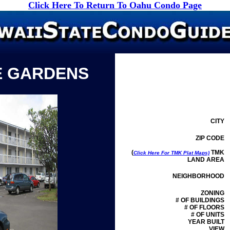
Click Here To Return To Oahu Condo Page
E GARDENS
CITY
ZIP CODE
(
TMK
Click Here For TMK Plat Maps)
LAND AREA
NEIGHBORHOOD
ZONING
# OF BUILDINGS
# OF FLOORS
# OF UNITS
YEAR BUILT
VIEW