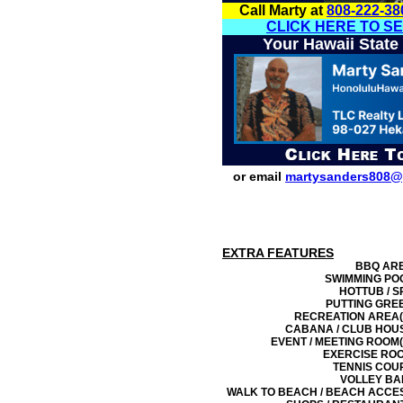
Call Marty at
808-222-38
CLICK HERE TO S
Your Hawaii State
or email
martysanders808@
EXTRA FEATURES
BBQ AR
SWIMMING PO
HOTTUB / S
PUTTING GRE
RECREATION AREA(
CABANA / CLUB HOU
EVENT / MEETING ROOM(
EXERCISE RO
TENNIS COU
VOLLEY BA
WALK TO BEACH / BEACH ACCE