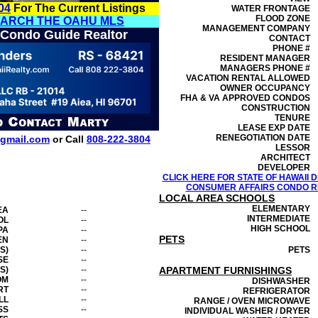
04
For The Current Listings
WATER FRONTAGE
FLOOD ZONE
EARCH THE OAHU MLS
MANAGEMENT
COMPANY
 Condo Guide Realtor
CONTACT
PHONE #
RESIDENT MANAGER
MANAGERS PHONE #
VACATION RENTAL ALLOWED
OWNER OCCUPANCY
FHA & VA APPROVED CONDOS
CONSTRUCTION
TENURE
LEASE EXP DATE
RENEGOTIATION DATE
gmail.com
or Call
808-222-3804
LESSOR
ARCHITECT
DEVELOPER
CLICK HERE FOR STATE OF HAWAII
CONSUMER AFFAIRS CONDO RE
LOCAL AREA SCHOOLS
ELEMENTARY
EA
--
INTERMEDIATE
OL
--
HIGH SCHOOL
PA
--
PETS
EN
--
S)
--
PETS
SE
--
S)
--
APARTMENT FURNISHINGS
OM
--
DISHWASHER
RT
--
REFRIGERATOR
LL
--
RANGE / OVEN MICROWAVE
SS
--
INDIVIDUAL WASHER / DRYER