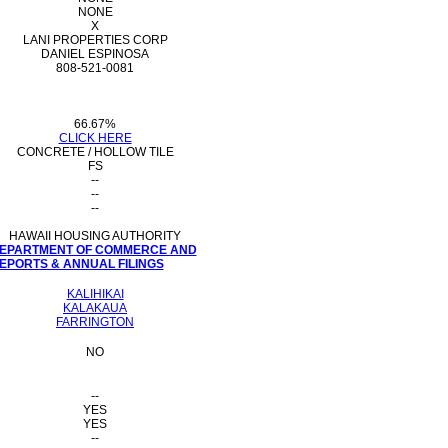
NONE
X
LANI PROPERTIES CORP
DANIEL ESPINOSA
808-521-0081
66.67%
CLICK HERE
CONCRETE / HOLLOW TILE
FS
--
--
--
HAWAII HOUSING AUTHORITY
 DEPARTMENT OF COMMERCE AND
PORTS & ANNUAL FILINGS
KALIHIKAI
KALAKAUA
FARRINGTON
NO
--
YES
YES
--