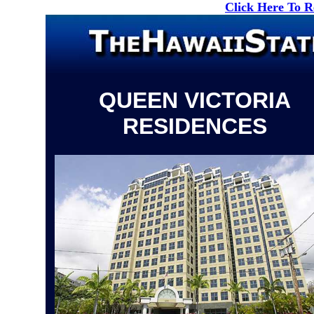
Click Here To 
QUEEN VICTORIA
RESIDENCES