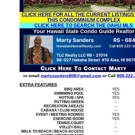
CLICK HERE FOR ALL THE CURRENT LISTINGS
THIS CONDOMINIUM COMPLEX
CLICK HERE TO SEARCH THE OAHU MLS
Your Hawaii State Condo Guide Realtor
or email
martysanders808@gmail.com
or Call
808-222-
EXTRA FEATURES
BBQ AREA
YES
SWIMMING POOL
YES
HOTTUB / SPA
YES
PUTTING GREEN
--
RECREATION AREA(S)
--
CABANA / CLUB HOUSE
--
EVENT / MEETING ROOM(S)
YES
EXERCISE ROOM
YES
TENNIS COURT
--
VOLLEY BALL
--
WALK TO BEACH / BEACH ACCESS
--