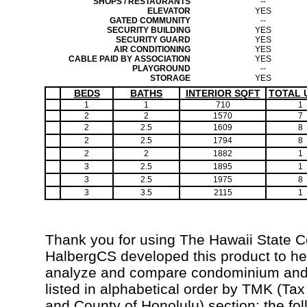
SHOPS / RESTAURANTS
--
ELEVATOR
YES
GATED COMMUNITY
--
SECURITY BUILDING
YES
SECURITY GUARD
YES
AIR CONDITIONING
YES
CABLE PAID BY ASSOCIATION
YES
PLAYGROUND
--
STORAGE
YES
BEDS
BATHS
INTERIOR SQFT
TOTAL 
1
1
710
1
2
2
1570
7
2
2.5
1609
8
2
2.5
1794
8
2
2
1882
1
3
2.5
1895
1
3
2.5
1975
8
3
3.5
2115
1
Thank you for using The Hawaii State 
HalbergCS developed this product to hel
analyze and compare condominium and c
listed in alphabetical order by TMK (Ta
and County of Honolulu) section; the fo