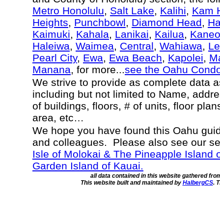
Metro Honolulu
,
Salt Lake
,
Kalihi
,
Kam H
Heights
,
Punchbowl
,
Diamond Head
,
Ha
Kaimuki
,
Kahala
,
Lanikai
,
Kailua
,
Kane
Haleiwa
,
Waimea
,
Central
,
Wahiawa
,
Le
Pearl City
,
Ewa
,
Ewa Beach
,
Kapolei
,
Ma
Manana
, for more...
see the Oahu Cond
We strive to provide as complete data 
including but not limited to Name, addr
of buildings, floors, # of units, floor pla
area, etc…
We hope you have found this Oahu guide
and colleagues. Please also see our s
Isle of Molokai & The Pineapple Island 
Garden Island of Kauai.
all data contained in this website gathered fr
This website built and maintained by
HalbergCS
. 