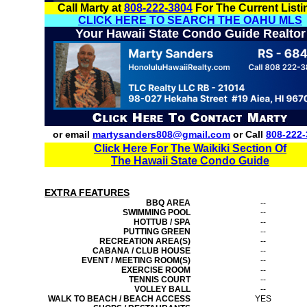
Call Marty at
808-222-3804
For The Current Listi
CLICK HERE TO SEARCH THE OAHU MLS
Your Hawaii State Condo Guide Realtor
or email
martysanders808@gmail.com
or Call
808-222-
Click Here For The Waikiki Section Of
The Hawaii State Condo Guide
EXTRA FEATURES
BBQ AREA
--
SWIMMING POOL
--
HOTTUB / SPA
--
PUTTING GREEN
--
RECREATION AREA(S)
--
CABANA / CLUB HOUSE
--
EVENT / MEETING ROOM(S)
--
EXERCISE ROOM
--
TENNIS COURT
--
VOLLEY BALL
--
WALK TO BEACH / BEACH ACCESS
YES