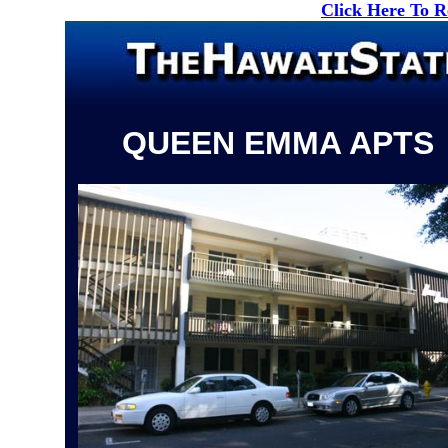
Click Here To 
QUEEN EMMA APTS