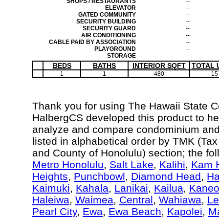
SHOPS / RESTAURANTS
--
ELEVATOR
--
GATED COMMUNITY
--
SECURITY BUILDING
--
SECURITY GUARD
--
AIR CONDITIONING
--
CABLE PAID BY ASSOCIATION
--
PLAYGROUND
--
STORAGE
--
BEDS
BATHS
INTERIOR SQFT
TOTAL 
1
1
480
15
Thank you for using The Hawaii State 
HalbergCS developed this product to hel
analyze and compare condominium and c
listed in alphabetical order by TMK (Ta
and County of Honolulu) section; the fo
Metro Honolulu
,
Salt Lake
,
Kalihi
,
Kam H
Heights
,
Punchbowl
,
Diamond Head
,
Ha
Kaimuki
,
Kahala
,
Lanikai
,
Kailua
,
Kane
Haleiwa
,
Waimea
,
Central
,
Wahiawa
,
Le
Pearl City
,
Ewa
,
Ewa Beach
,
Kapolei
,
Ma