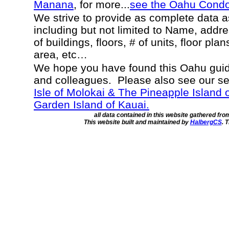
Manana
, for more...
see the Oahu Cond
We strive to provide as complete data 
including but not limited to Name, addr
of buildings, floors, # of units, floor pla
area, etc…
We hope you have found this Oahu guide
and colleagues. Please also see our s
Isle of Molokai & The Pineapple Island 
Garden Island of Kauai.
all data contained in this website gathered fr
This website built and maintained by
HalbergCS
. 