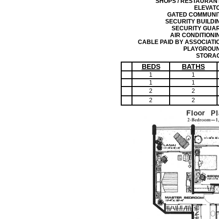
SHOPS / RESTAURAN
ELEVAT
GATED COMMUNI
SECURITY BUILDI
SECURITY GUA
AIR CONDITIONI
CABLE PAID BY ASSOCIATI
PLAYGROU
STORA
BEDS
BATHS
1
1
1
1
2
2
2
2