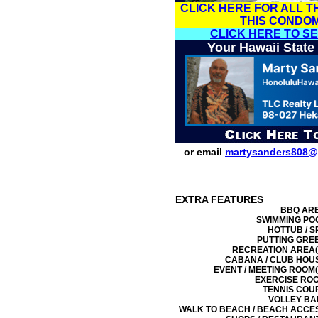
CLICK HERE FOR ALL T
THIS CONDO
CLICK HERE TO S
Your Hawaii State
or email
martysanders808@
EXTRA FEATURES
BBQ AR
SWIMMING PO
HOTTUB / S
PUTTING GRE
RECREATION AREA(
CABANA / CLUB HOU
EVENT / MEETING ROOM(
EXERCISE RO
TENNIS COU
VOLLEY BA
WALK TO BEACH / BEACH ACCE