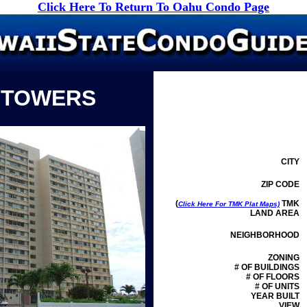
Click Here To Return To Oahu Condo Page
 TOWERS
CITY
ZIP CODE
(
TMK
Click Here For TMK Plat Maps)
LAND AREA
NEIGHBORHOOD
ZONING
# OF BUILDINGS
# OF FLOORS
# OF UNITS
YEAR BUILT
VIEW