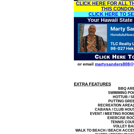
CLICK HERE FOR ALL T
THIS CONDO
CLICK HERE TO S
Your Hawaii State
or email
martysanders808@
EXTRA FEATURES
BBQ AR
SWIMMING PO
HOTTUB / S
PUTTING GRE
RECREATION AREA(
CABANA / CLUB HOU
EVENT / MEETING ROOM(
EXERCISE RO
TENNIS COU
VOLLEY BA
WALK TO BEACH / BEACH ACCE