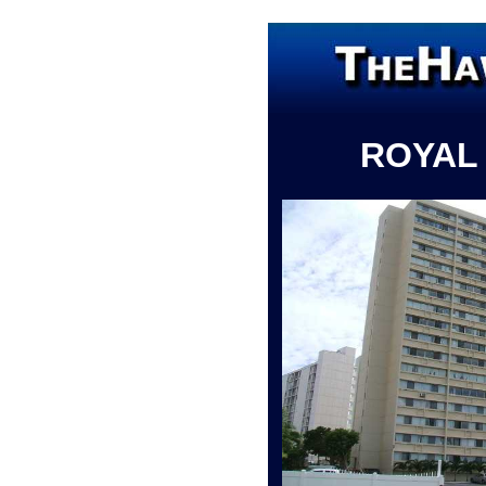
ROYAL