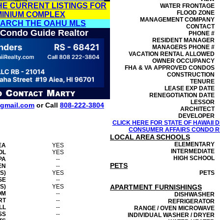
HE CURRENT LISTINGS FOR
WATER FRONTAGE
FLOOD ZONE
MINIUM COMPLEX
MANAGEMENT
COMPANY
EARCH THE OAHU MLS
CONTACT
 Condo Guide Realtor
PHONE #
RESIDENT MANAGER
MANAGERS PHONE #
VACATION RENTAL ALLOWED
OWNER OCCUPANCY
FHA & VA APPROVED CONDOS
CONSTRUCTION
TENURE
LEASE EXP DATE
RENEGOTIATION DATE
LESSOR
gmail.com
or Call
808-222-3804
ARCHITECT
DEVELOPER
CLICK HERE FOR STATE OF HAWAII
CONSUMER AFFAIRS CONDO RE
LOCAL AREA SCHOOLS
ELEMENTARY
EA
YES
INTERMEDIATE
OL
YES
HIGH SCHOOL
PA
--
PETS
EN
--
S)
YES
PETS
SE
--
S)
YES
APARTMENT FURNISHINGS
OM
--
DISHWASHER
RT
--
REFRIGERATOR
LL
--
RANGE / OVEN MICROWAVE
SS
--
INDIVIDUAL WASHER / DRYER