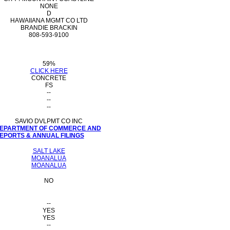
NONE
D
HAWAIIANA MGMT CO LTD
BRANDIE BRACKIN
808-593-9100
59%
CLICK HERE
CONCRETE
FS
--
--
--
SAVIO DVLPMT CO INC
 DEPARTMENT OF COMMERCE AND
PORTS & ANNUAL FILINGS
SALT LAKE
MOANALUA
MOANALUA
NO
--
YES
YES
--