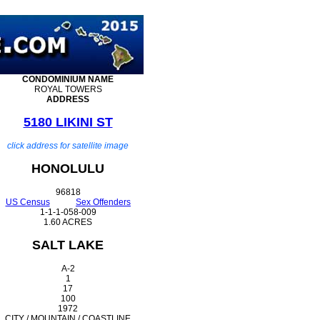
CONDOMINIUM
NAME
ROYAL TOWERS
ADDRESS
5180 LIKINI ST
click address for satellite image
HONOLULU
96818
US Census
Sex Offenders
1-1-1-058-009
1.60 ACRES
SALT LAKE
A-2
1
17
100
1972
CITY / MOUNTAIN / COASTLINE