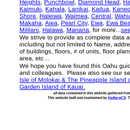
Heights
,
Punchbowl
,
Diamond Head
,
Ha
Kaimuki
,
Kahala
,
Lanikai
,
Kailua
,
Kane
Shore
,
Haleiwa
,
Waimea
,
Central
,
Wahi
Makaha
,
Aiea
,
Pearl City
,
Ewa
,
Ewa Be
Mililani
,
Halawa
,
Manana
, for more...
se
We strive to provide as complete data 
including but not limited to Name, addr
of buildings, floors, # of units, floor pl
area, etc…
We hope you have found this Oahu guide
and colleagues. Please also see our s
Isle of Molokai & The Pineapple Island 
Garden Island of Kauai.
all data contained in this website gathered fr
This website built and maintained by
HalbergCS
. 