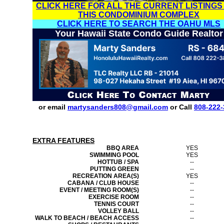
CLICK HERE FOR ALL THE CURRENT LISTINGS
THIS CONDOMINIUM COMPLEX
CLICK HERE TO SEARCH THE OAHU MLS
Your Hawaii State Condo Guide Realtor
or email
martysanders808@gmail.com
or Call
808-222-
EXTRA FEATURES
BBQ AREA
YES
SWIMMING POOL
YES
HOTTUB / SPA
--
PUTTING GREEN
--
RECREATION AREA(S)
YES
CABANA / CLUB HOUSE
--
EVENT / MEETING ROOM(S)
--
EXERCISE ROOM
--
TENNIS COURT
--
VOLLEY BALL
--
WALK TO BEACH / BEACH ACCESS
--