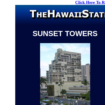
Click Here To 
SUNSET TOWERS