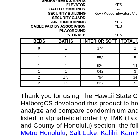
SHOPS / RESTAURANTS
--
ELEVATOR
YES
GATED COMMUNITY
--
SECURITY BUILDING
Key / Keyed Elevator / Vi
SECURITY GUARD
--
AIR CONDITIONING
YES
CABLE PAID BY ASSOCIATION
YES
PLAYGROUND
--
STORAGE
YES
BEDS
BATHS
INTERIOR SQFT
TOTAL 
0
1
374
2
1
1
558
5
1
1
626
14
1
1
642
3
2
1.5
794
34
2
1.5
837
5
Thank you for using The Hawaii State 
HalbergCS developed this product to he
analyze and compare condominium and c
listed in alphabetical order by TMK (Ta
and County of Honolulu) section; the fo
Metro Honolulu
,
Salt Lake
,
Kalihi
,
Kam H