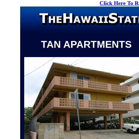
Click Here To 
TAN APARTMENTS