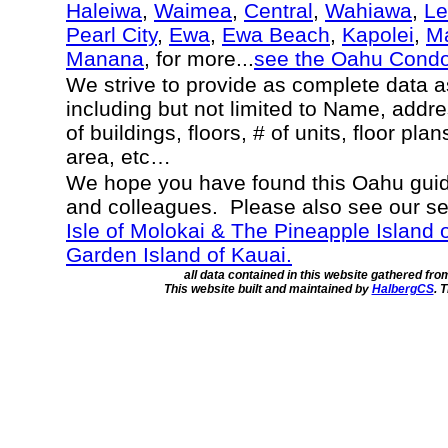
Haleiwa
,
Waimea
,
Central
,
Wahiawa
,
Le
Pearl City
,
Ewa
,
Ewa Beach
,
Kapolei
,
Ma
Manana
, for more...
see the Oahu Cond
We strive to provide as complete data 
including but not limited to Name, addr
of buildings, floors, # of units, floor pla
area, etc…
We hope you have found this Oahu guide
and colleagues. Please also see our s
Isle of Molokai & The Pineapple Island 
Garden Island of Kauai.
all data contained in this website gathered fr
This website built and maintained by
HalbergCS
. 