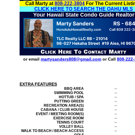
Call Marty at
808-222-3804
For The Current Listi
CLICK HERE TO SEARCH THE OAHU MLS
Your Hawaii State Condo Guide Realtor
or email
martysanders808@gmail.com
or Call
808-222-
EXTRA FEATURES
BBQ AREA
--
SWIMMING POOL
--
HOTTUB / SPA
--
PUTTING GREEN
--
RECREATION AREA(S)
--
CABANA / CLUB HOUSE
--
EVENT / MEETING ROOM(S)
--
EXERCISE ROOM
--
TENNIS COURT
--
VOLLEY BALL
--
WALK TO BEACH / BEACH ACCESS
--