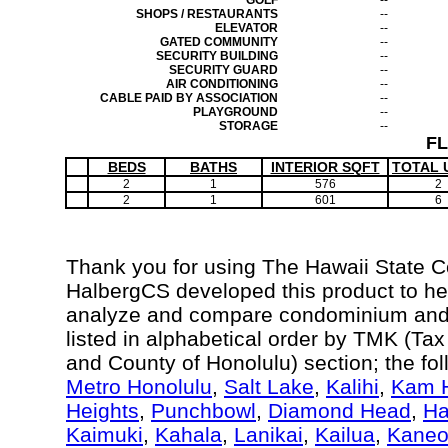
GOLF
--
SHOPS / RESTAURANTS
--
ELEVATOR
--
GATED COMMUNITY
--
SECURITY BUILDING
--
SECURITY GUARD
--
AIR CONDITIONING
--
CABLE PAID BY ASSOCIATION
--
PLAYGROUND
--
STORAGE
--
F
BEDS
BATHS
INTERIOR SQFT
TOTAL 
2
1
576
2
2
1
601
6
Thank you for using The Hawaii State 
HalbergCS developed this product to hel
analyze and compare condominium and c
listed in alphabetical order by TMK (Ta
and County of Honolulu) section; the fo
Metro Honolulu
,
Salt Lake
,
Kalihi
,
Kam H
Heights
,
Punchbowl
,
Diamond Head
,
Ha
Kaimuki
,
Kahala
,
Lanikai
,
Kailua
,
Kane