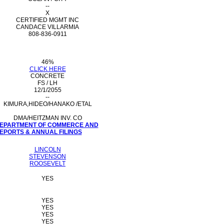
--
X
CERTIFIED MGMT INC
CANDACE VILLARMIA
808-836-0911
46%
CLICK HERE
CONCRETE
FS / LH
12/1/2055
--
KIMURA,HIDEO/HANAKO /ETAL
DMA/HEITZMAN INV. CO
 DEPARTMENT OF COMMERCE AND
PORTS & ANNUAL FILINGS
LINCOLN
STEVENSON
ROOSEVELT
YES
YES
YES
YES
YES