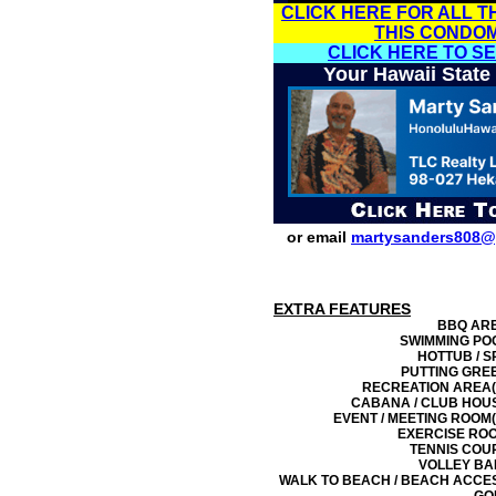
CLICK HERE FOR ALL T
THIS CONDO
CLICK HERE TO S
Your Hawaii State
or email
martysanders808@
EXTRA FEATURES
BBQ AR
SWIMMING PO
HOTTUB / S
PUTTING GRE
RECREATION AREA(
CABANA / CLUB HOU
EVENT / MEETING ROOM(
EXERCISE RO
TENNIS COU
VOLLEY BA
WALK TO BEACH / BEACH ACCE