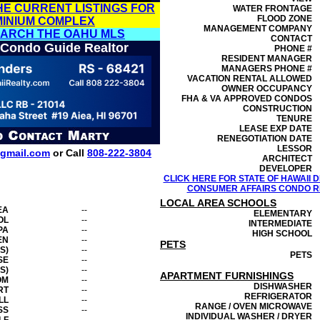
HE CURRENT LISTINGS FOR
WATER FRONTAGE
FLOOD ZONE
MINIUM COMPLEX
MANAGEMENT
COMPANY
EARCH THE OAHU MLS
CONTACT
 Condo Guide Realtor
PHONE #
RESIDENT MANAGER
MANAGERS PHONE #
VACATION RENTAL ALLOWED
OWNER OCCUPANCY
FHA & VA APPROVED CONDOS
CONSTRUCTION
TENURE
LEASE EXP DATE
RENEGOTIATION DATE
LESSOR
gmail.com
or Call
808-222-3804
ARCHITECT
DEVELOPER
CLICK HERE FOR STATE OF HAWAII
CONSUMER AFFAIRS CONDO RE
LOCAL AREA SCHOOLS
EA
--
ELEMENTARY
OL
--
INTERMEDIATE
PA
--
HIGH SCHOOL
EN
--
PETS
S)
--
PETS
SE
--
S)
--
APARTMENT FURNISHINGS
OM
--
DISHWASHER
RT
--
REFRIGERATOR
LL
--
RANGE / OVEN MICROWAVE
SS
--
INDIVIDUAL WASHER / DRYER