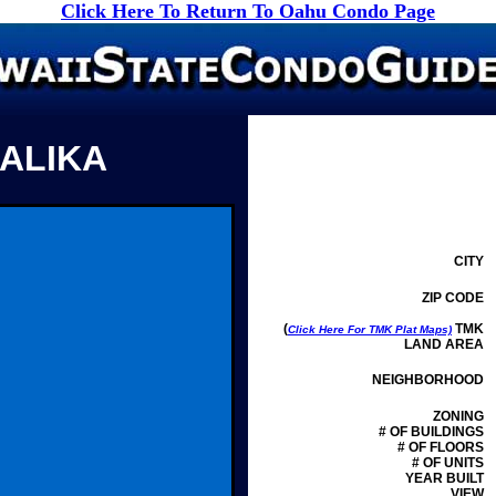
Click Here To Return To Oahu Condo Page
 ALIKA
CITY
ZIP CODE
(
TMK
Click Here For TMK Plat Maps)
LAND AREA
NEIGHBORHOOD
ZONING
# OF BUILDINGS
# OF FLOORS
# OF UNITS
YEAR BUILT
VIEW