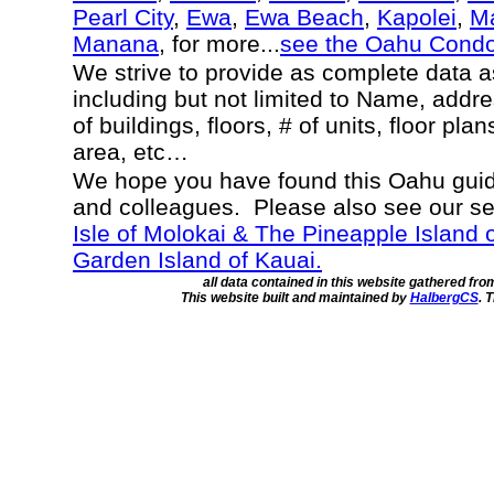
Pearl City
,
Ewa
,
Ewa Beach
,
Kapolei
,
Ma
Manana
, for more...
see the Oahu Cond
We strive to provide as complete data 
including but not limited to Name, addr
of buildings, floors, # of units, floor pla
area, etc…
We hope you have found this Oahu guide
and colleagues. Please also see our s
Isle of Molokai & The Pineapple Island 
Garden Island of Kauai.
all data contained in this website gathered fr
This website built and maintained by
HalbergCS
. 