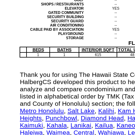
GOLF
--
SHOPS / RESTAURANTS
--
ELEVATOR
YES
GATED COMMUNITY
--
SECURITY BUILDING
--
SECURITY GUARD
--
AIR CONDITIONING
--
CABLE PAID BY ASSOCIATION
YES
PLAYGROUND
--
STORAGE
--
F
BEDS
BATHS
INTERIOR SQFT
TOTAL 
1
1
615
48
Thank you for using The Hawaii State 
HalbergCS developed this product to hel
analyze and compare condominium and c
listed in alphabetical order by TMK (Ta
and County of Honolulu) section; the fo
Metro Honolulu
,
Salt Lake
,
Kalihi
,
Kam H
Heights
,
Punchbowl
,
Diamond Head
,
Ha
Kaimuki
,
Kahala
,
Lanikai
,
Kailua
,
Kane
Haleiwa
,
Waimea
,
Central
,
Wahiawa
,
Le