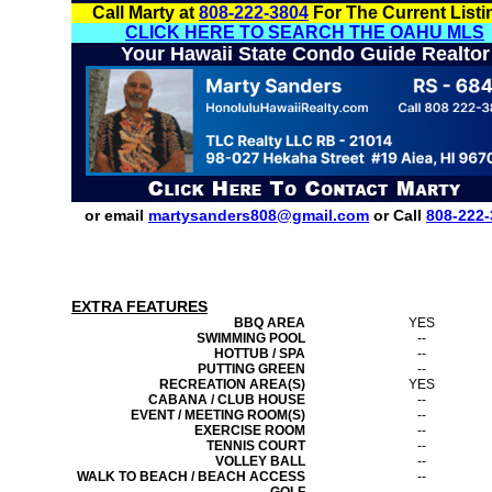
Call Marty at
808-222-3804
For The Current Listi
CLICK HERE TO SEARCH THE OAHU MLS
Your Hawaii State Condo Guide Realtor
or email
martysanders808@gmail.com
or Call
808-222-
EXTRA FEATURES
BBQ AREA
YES
SWIMMING POOL
--
HOTTUB / SPA
--
PUTTING GREEN
--
RECREATION AREA(S)
YES
CABANA / CLUB HOUSE
--
EVENT / MEETING ROOM(S)
--
EXERCISE ROOM
--
TENNIS COURT
--
VOLLEY BALL
--
WALK TO BEACH / BEACH ACCESS
--