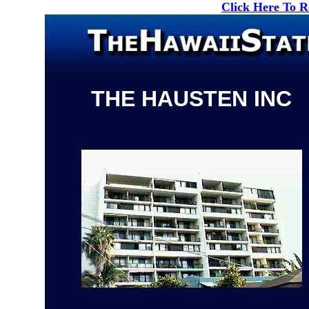
Click Here To 
THE HAUSTEN INC