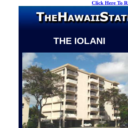
Click Here To 
THE IOLANI