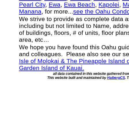
Pearl City
,
Ewa
,
Ewa Beach
,
Kapolei
,
Ma
Manana
, for more...
see the Oahu Cond
We strive to provide as complete data 
including but not limited to Name, addr
of buildings, floors, # of units, floor pla
area, etc…
We hope you have found this Oahu guide
and colleagues. Please also see our s
Isle of Molokai & The Pineapple Island 
Garden Island of Kauai.
all data contained in this website gathered fr
This website built and maintained by
HalbergCS
. 