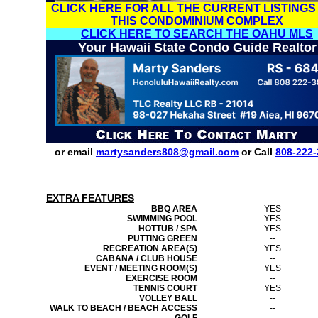
CLICK HERE FOR ALL THE CURRENT LISTINGS
THIS CONDOMINIUM COMPLEX
CLICK HERE TO SEARCH THE OAHU MLS
Your Hawaii State Condo Guide Realtor
or email
martysanders808@gmail.com
or Call
808-222-
EXTRA FEATURES
BBQ AREA
YES
SWIMMING POOL
YES
HOTTUB / SPA
YES
PUTTING GREEN
--
RECREATION AREA(S)
YES
CABANA / CLUB HOUSE
--
EVENT / MEETING ROOM(S)
YES
EXERCISE ROOM
--
TENNIS COURT
YES
VOLLEY BALL
--
WALK TO BEACH / BEACH ACCESS
--