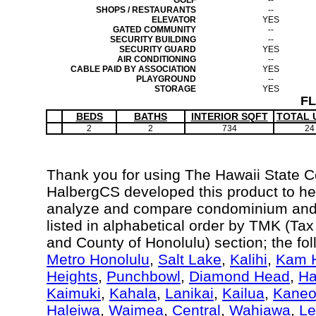
GOLF
--
SHOPS / RESTAURANTS
--
ELEVATOR
YES
GATED COMMUNITY
--
SECURITY BUILDING
--
SECURITY GUARD
YES
AIR CONDITIONING
--
CABLE PAID BY ASSOCIATION
YES
PLAYGROUND
--
STORAGE
YES
F
BEDS
BATHS
INTERIOR SQFT
TOTAL 
2
2
734
24
Thank you for using The Hawaii State 
HalbergCS developed this product to hel
analyze and compare condominium and c
listed in alphabetical order by TMK (Ta
and County of Honolulu) section; the fo
Metro Honolulu
,
Salt Lake
,
Kalihi
,
Kam H
Heights
,
Punchbowl
,
Diamond Head
,
Ha
Kaimuki
,
Kahala
,
Lanikai
,
Kailua
,
Kane
Haleiwa
,
Waimea
,
Central
,
Wahiawa
,
Le