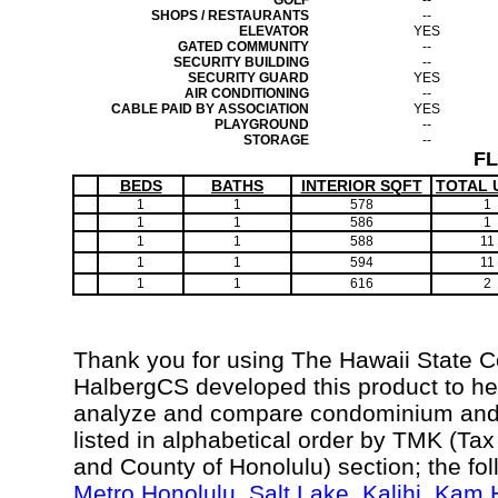
GOLF
--
SHOPS / RESTAURANTS
--
ELEVATOR
YES
GATED COMMUNITY
--
SECURITY BUILDING
--
SECURITY GUARD
YES
AIR CONDITIONING
--
CABLE PAID BY ASSOCIATION
YES
PLAYGROUND
--
STORAGE
--
F
BEDS
BATHS
INTERIOR SQFT
TOTAL 
1
1
578
1
1
1
586
1
1
1
588
11
1
1
594
11
1
1
616
2
Thank you for using The Hawaii State 
HalbergCS developed this product to hel
analyze and compare condominium and c
listed in alphabetical order by TMK (Ta
and County of Honolulu) section; the fo
Metro Honolulu
,
Salt Lake
,
Kalihi
,
Kam H