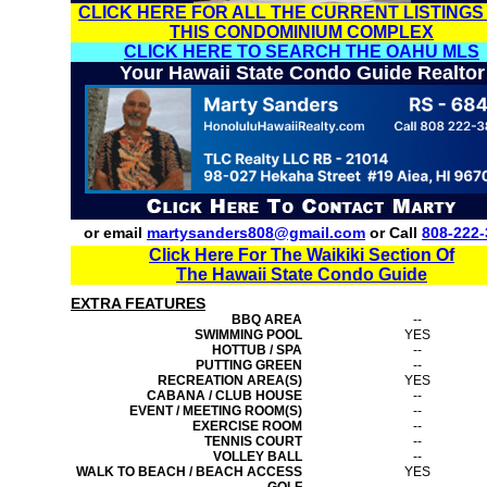
CLICK HERE FOR ALL THE CURRENT LISTINGS
THIS CONDOMINIUM COMPLEX
CLICK HERE TO SEARCH THE OAHU MLS
Your Hawaii State Condo Guide Realtor
or email
martysanders808@gmail.com
or Call
808-222-
Click Here For The Waikiki Section Of
The Hawaii State Condo Guide
EXTRA FEATURES
BBQ AREA
--
SWIMMING POOL
YES
HOTTUB / SPA
--
PUTTING GREEN
--
RECREATION AREA(S)
YES
CABANA / CLUB HOUSE
--
EVENT / MEETING ROOM(S)
--
EXERCISE ROOM
--
TENNIS COURT
--
VOLLEY BALL
--
WALK TO BEACH / BEACH ACCESS
YES