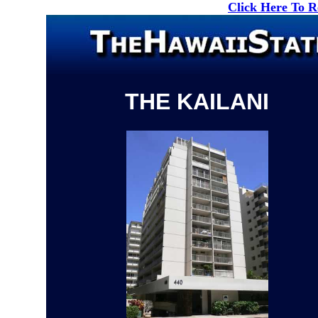
Click Here To 
THE KAILANI