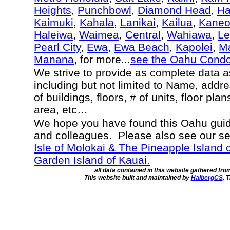
Heights
,
Punchbowl
,
Diamond Head
,
Ha
Kaimuki
,
Kahala
,
Lanikai
,
Kailua
,
Kane
Haleiwa
,
Waimea
,
Central
,
Wahiawa
,
Le
Pearl City
,
Ewa
,
Ewa Beach
,
Kapolei
,
Ma
Manana
, for more...
see the Oahu Cond
We strive to provide as complete data 
including but not limited to Name, addr
of buildings, floors, # of units, floor pla
area, etc…
We hope you have found this Oahu guide
and colleagues. Please also see our s
Isle of Molokai & The Pineapple Island 
Garden Island of Kauai.
all data contained in this website gathered fr
This website built and maintained by
HalbergCS
. 