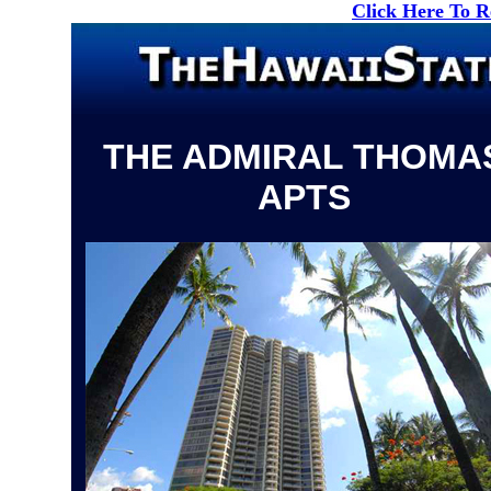
Click Here To 
THE ADMIRAL THOMA
APTS