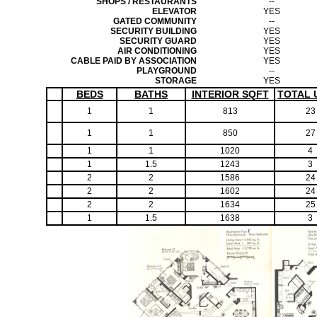
SHOPS / RESTAURANTS
--
ELEVATOR
YES
GATED COMMUNITY
--
SECURITY BUILDING
YES
SECURITY GUARD
YES
AIR CONDITIONING
YES
CABLE PAID BY ASSOCIATION
YES
PLAYGROUND
--
STORAGE
YES
BEDS
BATHS
INTERIOR SQFT
TOTAL 
1
1
813
23
1
1
850
27
1
1
1020
4
1
1.5
1243
3
2
2
1586
24
2
2
1602
24
2
2
1634
25
1
1.5
1638
3