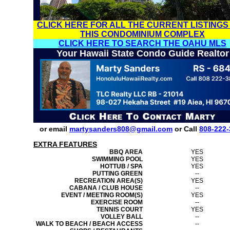
CLICK HERE FOR ALL THE CURRENT LISTINGS
THIS CONDOMINIUM COMPLEX
CLICK HERE TO SEARCH THE OAHU MLS
Your Hawaii State Condo Guide Realtor
or email
martysanders808@gmail.com
or Call
808-222-
EXTRA FEATURES
BBQ AREA
YES
SWIMMING POOL
YES
HOTTUB / SPA
YES
PUTTING GREEN
--
RECREATION AREA(S)
YES
CABANA / CLUB HOUSE
--
EVENT / MEETING ROOM(S)
YES
EXERCISE ROOM
--
TENNIS COURT
YES
VOLLEY BALL
--
WALK TO BEACH / BEACH ACCESS
--