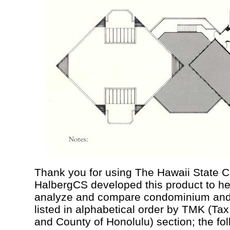
Thank you for using The Hawaii State 
HalbergCS developed this product to he
analyze and compare condominium and c
listed in alphabetical order by TMK (Ta
and County of Honolulu) section; the fo