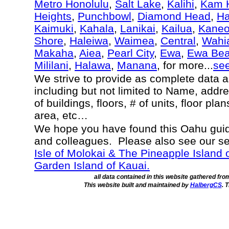
Metro Honolulu
,
Salt Lake
,
Kalihi
,
Kam H
Heights
,
Punchbowl
,
Diamond Head
,
Ha
Kaimuki
,
Kahala
,
Lanikai
,
Kailua
,
Kane
Shore
,
Haleiwa
,
Waimea
,
Central
,
Wahi
Makaha
,
Aiea
,
Pearl City
,
Ewa
,
Ewa Be
Mililani
,
Halawa
,
Manana
, for more...
se
We strive to provide as complete data 
including but not limited to Name, addr
of buildings, floors, # of units, floor pl
area, etc…
We hope you have found this Oahu guide
and colleagues. Please also see our s
Isle of Molokai & The Pineapple Island 
Garden Island of Kauai.
all data contained in this website gathered fr
This website built and maintained by
HalbergCS
. 