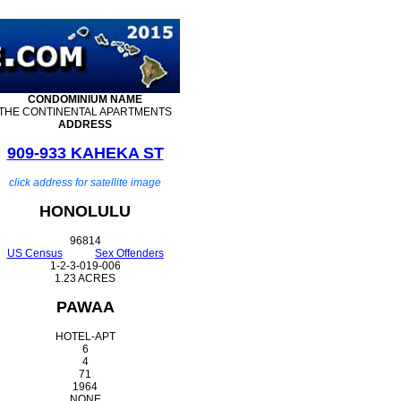
CONDOMINIUM
NAME
THE CONTINENTAL APARTMENTS
ADDRESS
909-933 KAHEKA ST
click address for satellite image
HONOLULU
96814
US Census
Sex Offenders
1-2-3-019-006
1.23 ACRES
PAWAA
HOTEL-APT
6
4
71
1964
NONE