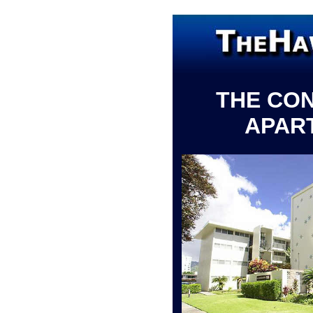
THE CO
APAR