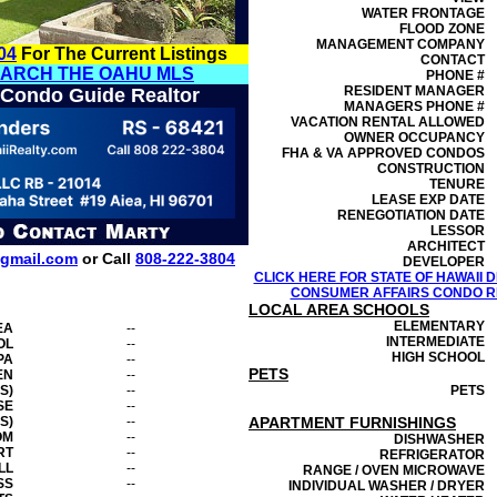
WATER FRONTAGE
FLOOD ZONE
MANAGEMENT
COMPANY
04
For The Current Listings
CONTACT
EARCH THE OAHU MLS
PHONE #
RESIDENT MANAGER
 Condo Guide Realtor
MANAGERS PHONE #
VACATION RENTAL ALLOWED
OWNER OCCUPANCY
FHA & VA APPROVED CONDOS
CONSTRUCTION
TENURE
LEASE EXP DATE
RENEGOTIATION DATE
LESSOR
ARCHITECT
gmail.com
or Call
808-222-3804
DEVELOPER
CLICK HERE FOR STATE OF HAWAII
CONSUMER AFFAIRS CONDO RE
LOCAL AREA SCHOOLS
ELEMENTARY
EA
--
INTERMEDIATE
OL
--
HIGH SCHOOL
PA
--
PETS
EN
--
S)
--
PETS
SE
--
S)
--
APARTMENT FURNISHINGS
OM
--
DISHWASHER
RT
--
REFRIGERATOR
LL
--
RANGE / OVEN MICROWAVE
SS
--
INDIVIDUAL WASHER / DRYER