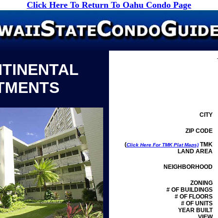
Click Here To Return To Oahu Condo Page
NTINENTAL
TMENTS
CITY
ZIP CODE
(
TMK
Click Here For TMK Plat Maps)
LAND AREA
NEIGHBORHOOD
ZONING
# OF BUILDINGS
# OF FLOORS
# OF UNITS
YEAR BUILT
VIEW