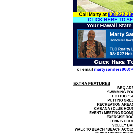
Call Marty at
808-222-38
CLICK HERE TO S
Your Hawaii State
or email
martysanders808@
EXTRA FEATURES
BBQ AR
SWIMMING PO
HOTTUB / S
PUTTING GRE
RECREATION AREA(
CABANA / CLUB HOU
EVENT / MEETING ROOM(
EXERCISE RO
TENNIS COU
VOLLEY BA
WALK TO BEACH / BEACH ACCE