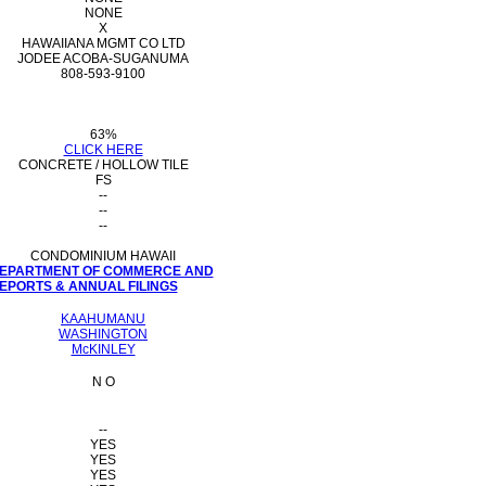
NONE
X
HAWAIIANA MGMT CO LTD
JODEE ACOBA-SUGANUMA
808-593-9100
63%
CLICK HERE
CONCRETE / HOLLOW TILE
FS
--
--
--
CONDOMINIUM HAWAII
 DEPARTMENT OF COMMERCE AND
PORTS & ANNUAL FILINGS
KAAHUMANU
WASHINGTON
McKINLEY
N O
--
YES
YES
YES