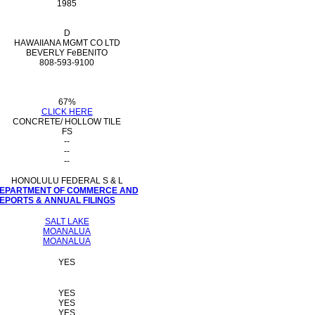
1985
D
HAWAIIANA MGMT CO LTD
BEVERLY FeBENITO
808-593-9100
67%
CLICK HERE
CONCRETE/ HOLLOW TILE
FS
--
--
--
HONOLULU FEDERAL S & L
 DEPARTMENT OF COMMERCE AND
PORTS & ANNUAL FILINGS
SALT LAKE
MOANALUA
MOANALUA
YES
YES
YES
YES