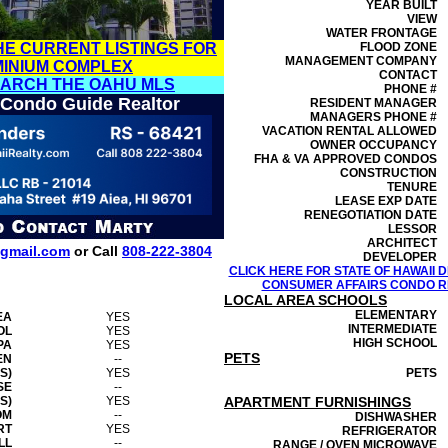
YEAR BUILT
VIEW
WATER FRONTAGE
HE CURRENT LISTINGS FOR
FLOOD ZONE
MANAGEMENT
COMPANY
MINIUM COMPLEX
CONTACT
EARCH THE OAHU MLS
PHONE #
 Condo Guide Realtor
RESIDENT MANAGER
MANAGERS PHONE #
VACATION RENTAL ALLOWED
OWNER OCCUPANCY
FHA & VA APPROVED CONDOS
CONSTRUCTION
TENURE
LEASE EXP DATE
RENEGOTIATION DATE
LESSOR
ARCHITECT
gmail.com
or Call
808-222-3804
DEVELOPER
CLICK HERE FOR STATE OF HAWAII
CONSUMER AFFAIRS CONDO RE
LOCAL AREA SCHOOLS
ELEMENTARY
EA
YES
INTERMEDIATE
OL
YES
HIGH SCHOOL
PA
YES
PETS
EN
--
S)
YES
PETS
SE
--
S)
YES
APARTMENT FURNISHINGS
OM
--
DISHWASHER
RT
YES
REFRIGERATOR
LL
--
RANGE / OVEN MICROWAVE