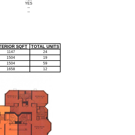
YES
--
--
TERIOR SQFT
TOTAL UNITS
1147
24
1504
19
1504
59
1658
12