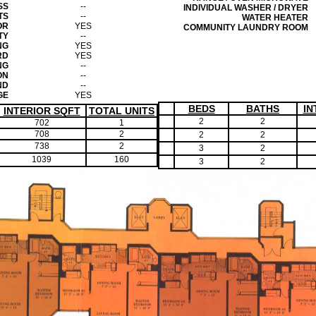
SS
--
INDIVIDUAL WASHER / DRYER
TS
--
WATER HEATER
OR
YES
COMMUNITY LAUNDRY ROOM
TY
--
NG
YES
RD
YES
NG
--
ON
--
ND
--
GE
YES
BEDS
BATHS
IN
INTERIOR SQFT
TOTAL UNITS
2
2
702
1
708
2
2
2
738
2
3
2
1039
160
3
2