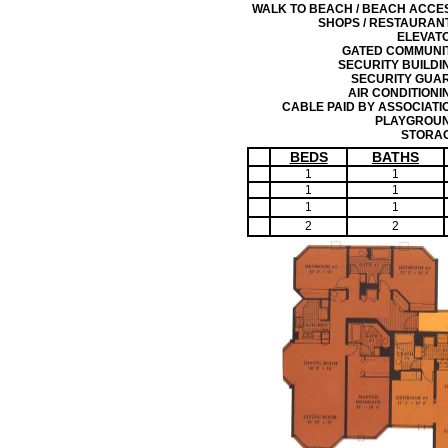
WALK TO BEACH / BEACH ACCE
SHOPS / RESTAURAN
ELEVAT
GATED COMMUNI
SECURITY BUILDI
SECURITY GUA
AIR CONDITIONI
CABLE PAID BY ASSOCIATI
PLAYGROU
STORA
BEDS
BATHS
1
1
1
1
1
1
2
2