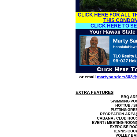
CLICK HERE FOR ALL T
THIS CONDO
CLICK HERE TO S
Your Hawaii State
or email
martysanders808@
EXTRA FEATURES
BBQ AR
SWIMMING PO
HOTTUB / S
PUTTING GRE
RECREATION AREA(
CABANA / CLUB HOU
EVENT / MEETING ROOM(
EXERCISE RO
TENNIS COU
VOLLEY BA