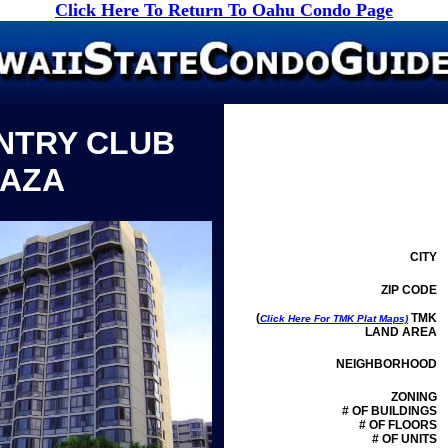
Click Here To Return To Oahu Condo Page
NTRY CLUB
LAZA
CITY
ZIP CODE
(
TMK
Click Here For TMK Plat Maps)
LAND AREA
NEIGHBORHOOD
ZONING
# OF BUILDINGS
# OF FLOORS
# OF UNITS