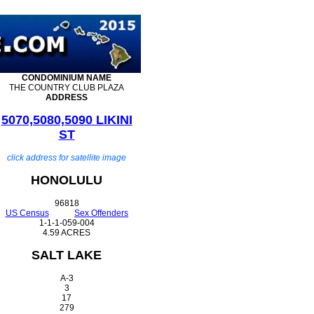
CONDOMINIUM
NAME
THE COUNTRY CLUB PLAZA
ADDRESS
5070,5080,5090 LIKINI
ST
click address for satellite image
HONOLULU
96818
US Census
Sex Offenders
1-1-1-059-004
4.59 ACRES
SALT LAKE
A-3
3
17
279