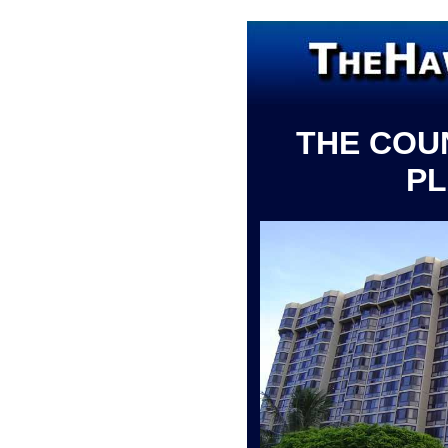
THE COU
P