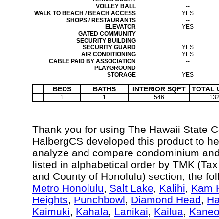
VOLLEY BALL
--
WALK TO BEACH / BEACH ACCESS
YES
SHOPS / RESTAURANTS
--
ELEVATOR
YES
GATED COMMUNITY
--
SECURITY BUILDING
--
SECURITY GUARD
YES
AIR CONDITIONING
YES
CABLE PAID BY ASSOCIATION
--
PLAYGROUND
--
STORAGE
YES
BEDS
BATHS
INTERIOR SQFT
TOTAL 
1
1
546
13
Thank you for using The Hawaii State 
HalbergCS developed this product to hel
analyze and compare condominium and c
listed in alphabetical order by TMK (Ta
and County of Honolulu) section; the fo
Metro Honolulu
,
Salt Lake
,
Kalihi
,
Kam H
Heights
,
Punchbowl
,
Diamond Head
,
Ha
Kaimuki
,
Kahala
,
Lanikai
,
Kailua
,
Kane