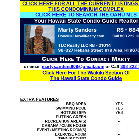
CLICK HERE FOR ALL THE CURRENT LISTINGS
THIS CONDOMINIUM COMPLEX
CLICK HERE TO SEARCH THE OAHU MLS
Your Hawaii State Condo Guide Realtor
or email
martysanders808@gmail.com
or Call
808-222-
Click Here For The Waikiki Section Of
The Hawaii State Condo Guide
EXTRA FEATURES
BBQ AREA
YES
SWIMMING POOL
YES
HOTTUB / SPA
YES
PUTTING GREEN
--
RECREATION AREA(S)
--
CABANA / CLUB HOUSE
--
EVENT / MEETING ROOM(S)
--
EXERCISE ROOM
--
TENNIS COURT
--