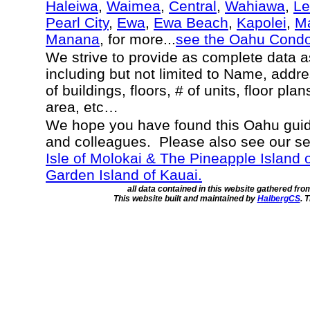
Haleiwa
,
Waimea
,
Central
,
Wahiawa
,
Le
Pearl City
,
Ewa
,
Ewa Beach
,
Kapolei
,
Ma
Manana
, for more...
see the Oahu Cond
We strive to provide as complete data 
including but not limited to Name, addr
of buildings, floors, # of units, floor pla
area, etc…
We hope you have found this Oahu guide
and colleagues. Please also see our s
Isle of Molokai & The Pineapple Island 
Garden Island of Kauai.
all data contained in this website gathered fr
This website built and maintained by
HalbergCS
. 