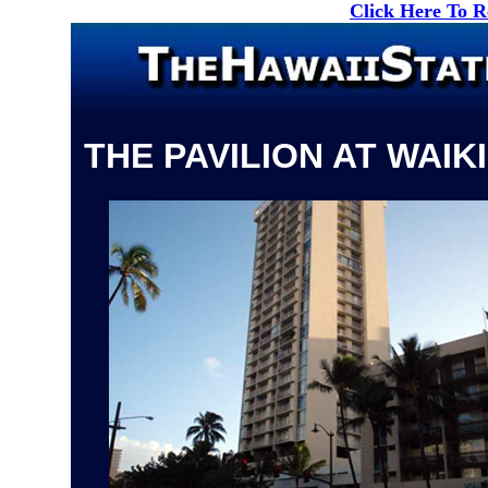
Click Here To 
THE PAVILION AT WAIKI