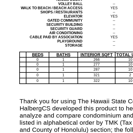
VOLLEY BALL
--
WALK TO BEACH / BEACH ACCESS
YES
SHOPS / RESTAURANTS
--
ELEVATOR
YES
GATED COMMUNITY
--
SECURITY BUILDING
--
SECURITY GUARD
--
AIR CONDITIONING
--
CABLE PAID BY ASSOCIATION
YES
PLAYGROUND
--
STORAGE
--
BEDS
BATHS
INTERIOR SQFT
TOTAL 
0
1
266
10
0
1
277
10
0
1
287
10
0
1
321
2
0
1
322
10
Thank you for using The Hawaii State 
HalbergCS developed this product to hel
analyze and compare condominium and c
listed in alphabetical order by TMK (Ta
and County of Honolulu) section; the fo