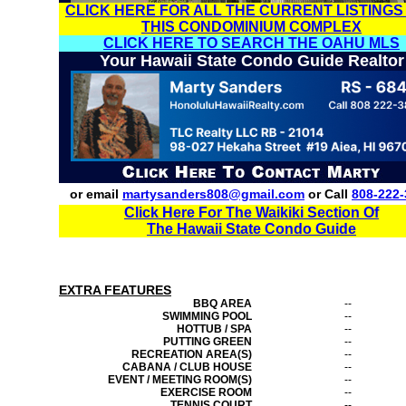
CLICK HERE FOR ALL THE CURRENT LISTINGS
THIS CONDOMINIUM COMPLEX
CLICK HERE TO SEARCH THE OAHU MLS
Your Hawaii State Condo Guide Realtor
or email
martysanders808@gmail.com
or Call
808-222-
Click Here For The Waikiki Section Of
The Hawaii State Condo Guide
EXTRA FEATURES
BBQ AREA
--
SWIMMING POOL
--
HOTTUB / SPA
--
PUTTING GREEN
--
RECREATION AREA(S)
--
CABANA / CLUB HOUSE
--
EVENT / MEETING ROOM(S)
--
EXERCISE ROOM
--
TENNIS COURT
--