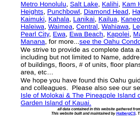
Metro Honolulu
,
Salt Lake
,
Kalihi
,
Kam H
Heights
,
Punchbowl
,
Diamond Head
,
Ha
Kaimuki
,
Kahala
,
Lanikai
,
Kailua
,
Kane
Haleiwa
,
Waimea
,
Central
,
Wahiawa
,
Le
Pearl City
,
Ewa
,
Ewa Beach
,
Kapolei
,
Ma
Manana
, for more...
see the Oahu Cond
We strive to provide as complete data 
including but not limited to Name, addr
of buildings, floors, # of units, floor pla
area, etc…
We hope you have found this Oahu guide
and colleagues. Please also see our s
Isle of Molokai & The Pineapple Island 
Garden Island of Kauai.
all data contained in this website gathered fr
This website built and maintained by
HalbergCS
. 