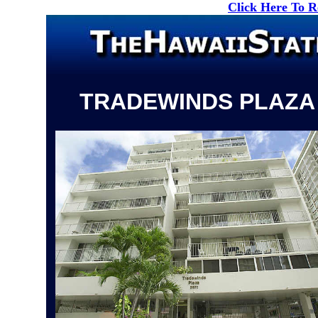
Click Here To 
TRADEWINDS PLAZA