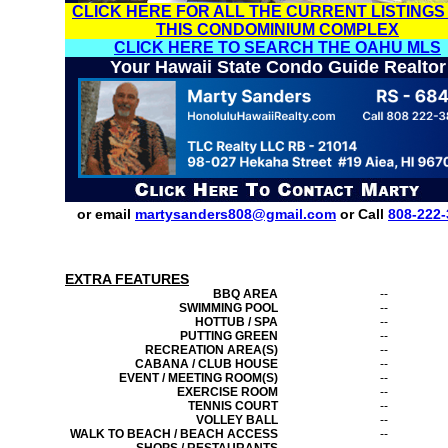
CLICK HERE FOR ALL THE CURRENT LISTINGS
THIS CONDOMINIUM COMPLEX
CLICK HERE TO SEARCH THE OAHU MLS
Your Hawaii State Condo Guide Realtor
or email
martysanders808@gmail.com
or Call
808-222-
EXTRA FEATURES
BBQ AREA
--
SWIMMING POOL
--
HOTTUB / SPA
--
PUTTING GREEN
--
RECREATION AREA(S)
--
CABANA / CLUB HOUSE
--
EVENT / MEETING ROOM(S)
--
EXERCISE ROOM
--
TENNIS COURT
--
VOLLEY BALL
--
WALK TO BEACH / BEACH ACCESS
--