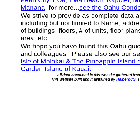
Manana
, for more...
see the Oahu Cond
We strive to provide as complete data 
including but not limited to Name, addr
of buildings, floors, # of units, floor pla
area, etc…
We hope you have found this Oahu guide
and colleagues. Please also see our s
Isle of Molokai & The Pineapple Island 
Garden Island of Kauai.
all data contained in this website gathered fr
This website built and maintained by
HalbergCS
. 