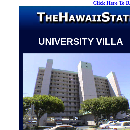
Click Here To 
UNIVERSITY VILLA