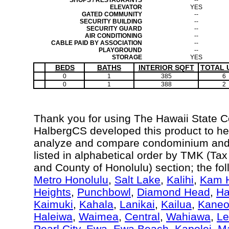
SHOPS / RESTAURANTS
--
ELEVATOR
YES
GATED COMMUNITY
--
SECURITY BUILDING
--
SECURITY GUARD
--
AIR CONDITIONING
--
CABLE PAID BY ASSOCIATION
--
PLAYGROUND
--
STORAGE
YES
BEDS
BATHS
INTERIOR SQFT
TOTAL 
0
1
385
6
0
1
388
2
Thank you for using The Hawaii State 
HalbergCS developed this product to hel
analyze and compare condominium and c
listed in alphabetical order by TMK (Ta
and County of Honolulu) section; the fo
Metro Honolulu
,
Salt Lake
,
Kalihi
,
Kam H
Heights
,
Punchbowl
,
Diamond Head
,
Ha
Kaimuki
,
Kahala
,
Lanikai
,
Kailua
,
Kane
Haleiwa
,
Waimea
,
Central
,
Wahiawa
,
Le
Pearl City
,
Ewa
,
Ewa Beach
,
Kapolei
,
Ma