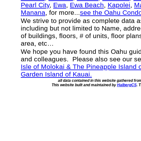
Pearl City
,
Ewa
,
Ewa Beach
,
Kapolei
,
Ma
Manana
, for more...
see the Oahu Cond
We strive to provide as complete data 
including but not limited to Name, addr
of buildings, floors, # of units, floor pla
area, etc…
We hope you have found this Oahu guide
and colleagues. Please also see our s
Isle of Molokai & The Pineapple Island 
Garden Island of Kauai.
all data contained in this website gathered fr
This website built and maintained by
HalbergCS
. 