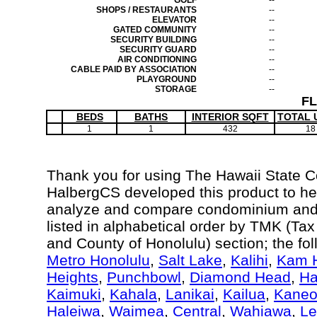
GOLF
--
SHOPS / RESTAURANTS
--
ELEVATOR
--
GATED COMMUNITY
--
SECURITY BUILDING
--
SECURITY GUARD
--
AIR CONDITIONING
--
CABLE PAID BY ASSOCIATION
--
PLAYGROUND
--
STORAGE
--
F
BEDS
BATHS
INTERIOR SQFT
TOTAL 
1
1
432
18
Thank you for using The Hawaii State 
HalbergCS developed this product to hel
analyze and compare condominium and c
listed in alphabetical order by TMK (Ta
and County of Honolulu) section; the fo
Metro Honolulu
,
Salt Lake
,
Kalihi
,
Kam H
Heights
,
Punchbowl
,
Diamond Head
,
Ha
Kaimuki
,
Kahala
,
Lanikai
,
Kailua
,
Kane
Haleiwa
,
Waimea
,
Central
,
Wahiawa
,
Le