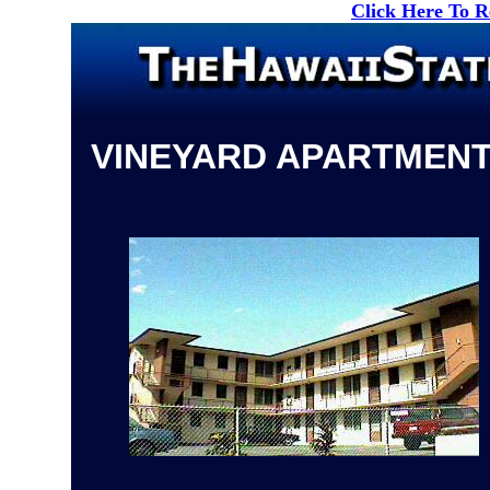
Click Here To 
VINEYARD APARTMEN