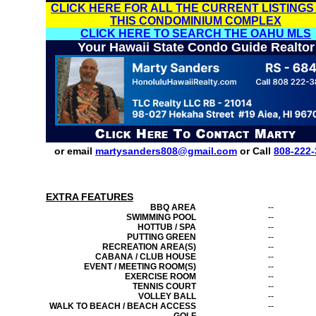
CLICK HERE FOR ALL THE CURRENT LISTINGS
THIS CONDOMINIUM COMPLEX
CLICK HERE TO SEARCH THE OAHU MLS
Your Hawaii State Condo Guide Realtor
or email
martysanders808@gmail.com
or Call
808-222-
EXTRA FEATURES
BBQ AREA
--
SWIMMING POOL
--
HOTTUB / SPA
--
PUTTING GREEN
--
RECREATION AREA(S)
--
CABANA / CLUB HOUSE
--
EVENT / MEETING ROOM(S)
--
EXERCISE ROOM
--
TENNIS COURT
--
VOLLEY BALL
--
WALK TO BEACH / BEACH ACCESS
--