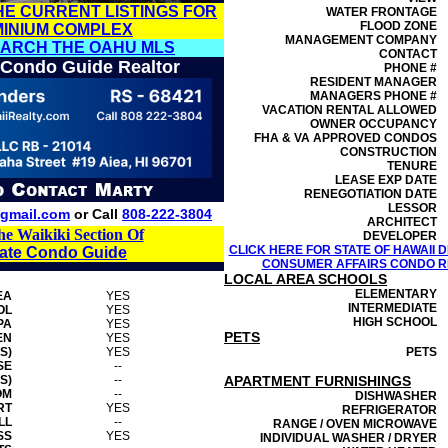
HE CURRENT LISTINGS FOR
WATER FRONTAGE
FLOOD ZONE
MINIUM COMPLEX
MANAGEMENT
COMPANY
EARCH THE OAHU MLS
CONTACT
 Condo Guide Realtor
PHONE #
RESIDENT MANAGER
MANAGERS PHONE #
VACATION RENTAL ALLOWED
OWNER OCCUPANCY
FHA & VA APPROVED CONDOS
CONSTRUCTION
TENURE
LEASE EXP DATE
RENEGOTIATION DATE
LESSOR
gmail.com
or Call
808-222-3804
ARCHITECT
he Waikiki Section Of
DEVELOPER
CLICK HERE FOR STATE OF HAWAII
tate Condo Guide
CONSUMER AFFAIRS CONDO RE
LOCAL AREA SCHOOLS
ELEMENTARY
EA
YES
INTERMEDIATE
OL
YES
HIGH SCHOOL
PA
YES
PETS
EN
YES
S)
YES
PETS
SE
--
S)
--
APARTMENT FURNISHINGS
OM
--
DISHWASHER
RT
YES
REFRIGERATOR
LL
--
RANGE / OVEN MICROWAVE
SS
YES
INDIVIDUAL WASHER / DRYER