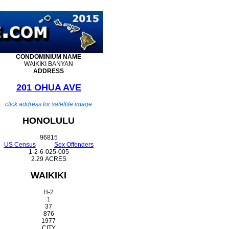
CONDOMINIUM
NAME
WAIKIKI BANYAN
ADDRESS
201 OHUA AVE
click address for satellite image
HONOLULU
96815
US Census
Sex Offenders
1-2-6-025-005
2.29 ACRES
WAIKIKI
H-2
1
37
876
1977
CITY