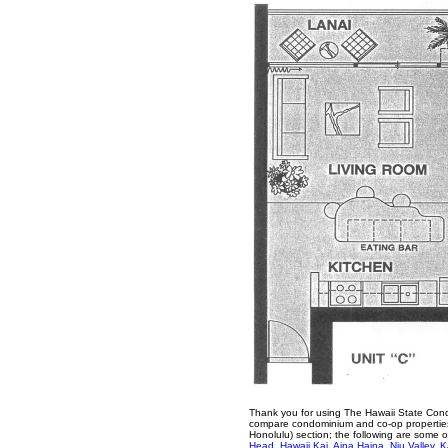
Thank you for using The Hawaii State Cond
compare condominium and co-op properties 
Honolulu) section; the following are some 
Head
,
Hawaii Kai
,
Aina Haina
,
Niu Valley
,
K