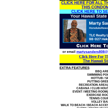
CLICK HERE FOR ALL T
THIS CONDO
CLICK HERE TO S
Your Hawaii State
or email
martysanders808@
Click Here For T
The Hawaii S
EXTRA FEATURES
BBQ AR
SWIMMING PO
HOTTUB / S
PUTTING GRE
RECREATION AREA(
CABANA / CLUB HOU
EVENT / MEETING ROOM(
EXERCISE RO
TENNIS COU
VOLLEY BA
WALK TO BEACH / BEACH ACCE