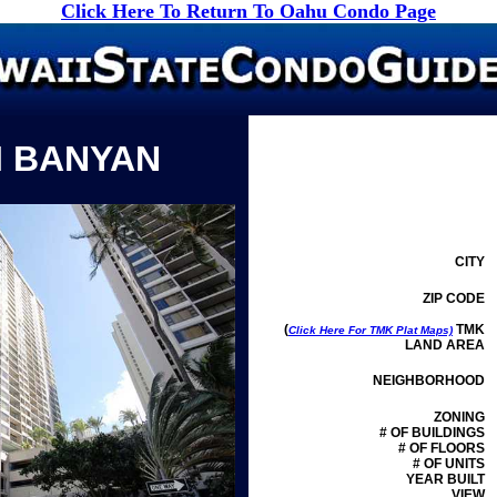
Click Here To Return To Oahu Condo Page
I BANYAN
CITY
ZIP CODE
(
TMK
Click Here For TMK Plat Maps)
LAND AREA
NEIGHBORHOOD
ZONING
# OF BUILDINGS
# OF FLOORS
# OF UNITS
YEAR BUILT
VIEW