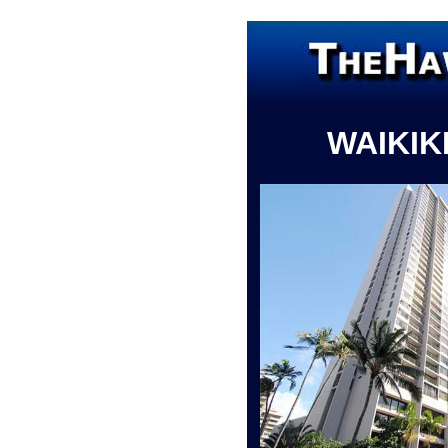
WAIKIK