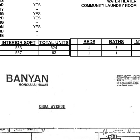
TS
--
WATER HEATER
OR
YES
COMMUNITY LAUNDRY ROOM
TY
--
NG
YES
RD
YES
NG
--
ON
YES
ND
--
GE
--
BEDS
BATHS
IN
INTERIOR SQFT
TOTAL UNITS
1
1
533
624
557
63
1
1