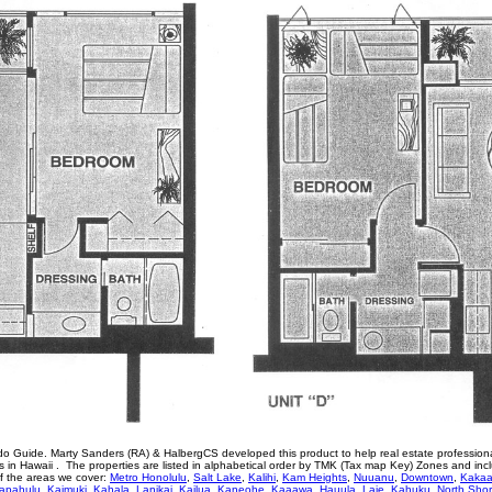
o Guide. Marty Sanders (RA) & HalbergCS developed this product to help real estate profession
in Hawaii . The properties are listed in alphabetical order by TMK (Tax map Key) Zones and inc
of the areas we cover:
Metro Honolulu
,
Salt Lake
,
Kalihi
,
Kam Heights
,
Nuuanu
,
Downtown
,
Kaka
apahulu
,
Kaimuki
,
Kahala
,
Lanikai
,
Kailua
,
Kaneohe
,
Kaaawa
,
Hauula
,
Laie
,
Kahuku
,
North Sho