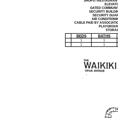
SHOPS / RESTAURAN
ELEVAT
GATED COMMUNI
SECURITY BUILDI
SECURITY GUA
AIR CONDITIONI
CABLE PAID BY ASSOCIATI
PLAYGROU
STORA
BEDS
BATHS
1
1
1
1