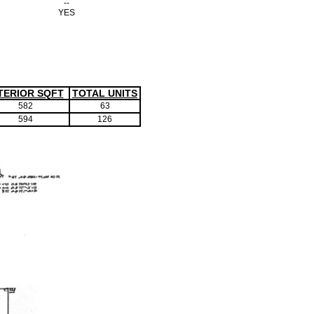
--
YES
TERIOR SQFT
TOTAL UNITS
582
63
594
126