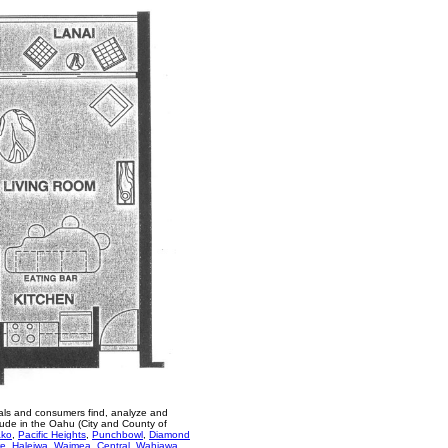
als and consumers find, analyze and
lude in the Oahu (City and County of
ako
,
Pacific Heights
,
Punchbowl
,
Diamond
re
,
Haleiwa
,
Waimea
,
Central
,
Wahiawa
,