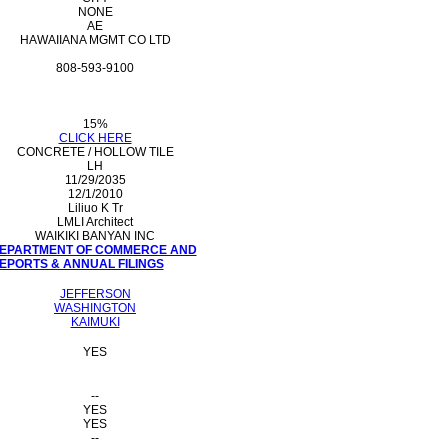
NONE
AE
HAWAIIANA MGMT CO LTD
808-593-9100
15%
CLICK HERE
CONCRETE / HOLLOW TILE
LH
11/29/2035
12/1/2010
Liliuo K Tr
LMLI Architect
WAIKIKI BANYAN INC
 DEPARTMENT OF COMMERCE AND
PORTS & ANNUAL FILINGS
JEFFERSON
WASHINGTON
KAIMUKI
YES
--
YES
YES
--