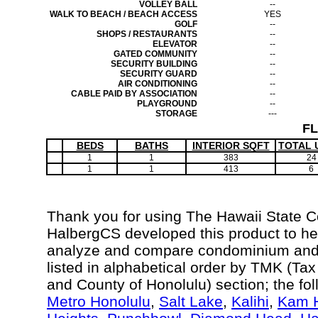
VOLLEY BALL
--
WALK TO BEACH / BEACH ACCESS
YES
GOLF
--
SHOPS / RESTAURANTS
--
ELEVATOR
--
GATED COMMUNITY
--
SECURITY BUILDING
--
SECURITY GUARD
--
AIR CONDITIONING
--
CABLE PAID BY ASSOCIATION
--
PLAYGROUND
--
STORAGE
---
F
BEDS
BATHS
INTERIOR SQFT
TOTAL 
1
1
383
24
1
1
413
6
Thank you for using The Hawaii State 
HalbergCS developed this product to hel
analyze and compare condominium and c
listed in alphabetical order by TMK (Ta
and County of Honolulu) section; the fo
Metro Honolulu
,
Salt Lake
,
Kalihi
,
Kam H