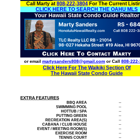
Call Marty at
808-222-3804
For The Current Listi
CLICK HERE TO SEARCH THE OAHU MLS
Your Hawaii State Condo Guide Realtor
or email
martysanders808@gmail.com
or Call
808-222-
Click Here For The Waikiki Section Of
The Hawaii State Condo Guide
EXTRA FEATURES
BBQ AREA
--
SWIMMING POOL
--
HOTTUB / SPA
--
PUTTING GREEN
--
RECREATION AREA(S)
--
CABANA / CLUB HOUSE
--
EVENT / MEETING ROOM(S)
--
EXERCISE ROOM
--
TENNIS COURT
--