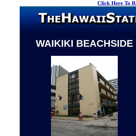
Click Here To 
WAIKIKI BEACHSIDE