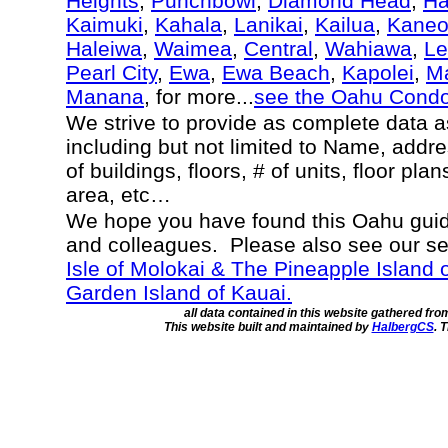
Heights
,
Punchbowl
,
Diamond Head
,
Ha
Kaimuki
,
Kahala
,
Lanikai
,
Kailua
,
Kane
Haleiwa
,
Waimea
,
Central
,
Wahiawa
,
Le
Pearl City
,
Ewa
,
Ewa Beach
,
Kapolei
,
Ma
Manana
, for more...
see the Oahu Cond
We strive to provide as complete data 
including but not limited to Name, addr
of buildings, floors, # of units, floor pla
area, etc…
We hope you have found this Oahu guide
and colleagues. Please also see our s
Isle of Molokai & The Pineapple Island 
Garden Island of Kauai.
all data contained in this website gathered fr
This website built and maintained by
HalbergCS
. 