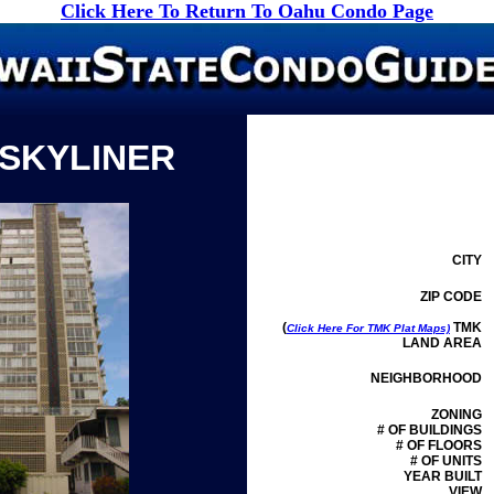
Click Here To Return To Oahu Condo Page
 SKYLINER
CITY
ZIP CODE
(
TMK
Click Here For TMK Plat Maps)
LAND AREA
NEIGHBORHOOD
ZONING
# OF BUILDINGS
# OF FLOORS
# OF UNITS
YEAR BUILT
VIEW