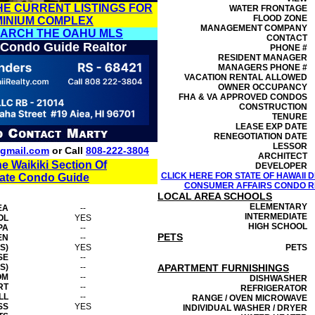
HE CURRENT LISTINGS FOR
WATER FRONTAGE
FLOOD ZONE
MINIUM COMPLEX
MANAGEMENT
COMPANY
EARCH THE OAHU MLS
CONTACT
 Condo Guide Realtor
PHONE #
RESIDENT MANAGER
MANAGERS PHONE #
VACATION RENTAL ALLOWED
OWNER OCCUPANCY
FHA & VA APPROVED CONDOS
CONSTRUCTION
TENURE
LEASE EXP DATE
RENEGOTIATION DATE
LESSOR
gmail.com
or Call
808-222-3804
ARCHITECT
he Waikiki Section Of
DEVELOPER
CLICK HERE FOR STATE OF HAWAII
tate Condo Guide
CONSUMER AFFAIRS CONDO RE
LOCAL AREA SCHOOLS
ELEMENTARY
EA
--
INTERMEDIATE
OL
YES
HIGH SCHOOL
PA
--
PETS
EN
--
S)
YES
PETS
SE
--
S)
--
APARTMENT FURNISHINGS
OM
--
DISHWASHER
RT
--
REFRIGERATOR
LL
--
RANGE / OVEN MICROWAVE
SS
YES
INDIVIDUAL WASHER / DRYER