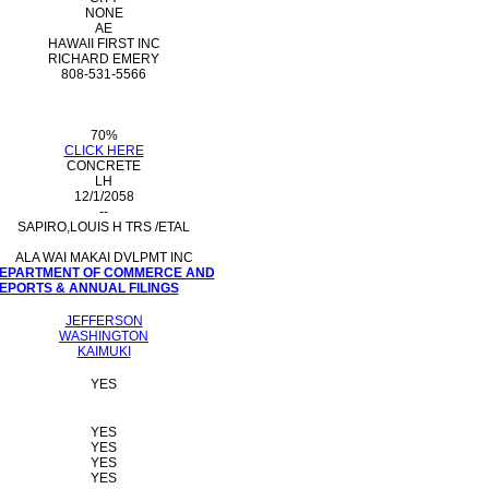
NONE
AE
HAWAII FIRST INC
RICHARD EMERY
808-531-5566
70%
CLICK HERE
CONCRETE
LH
12/1/2058
--
SAPIRO,LOUIS H TRS /ETAL
ALA WAI MAKAI DVLPMT INC
 DEPARTMENT OF COMMERCE AND
PORTS & ANNUAL FILINGS
JEFFERSON
WASHINGTON
KAIMUKI
YES
YES
YES
YES
YES