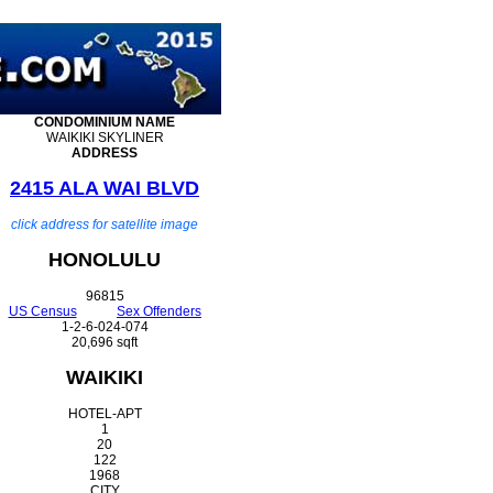
CONDOMINIUM
NAME
WAIKIKI SKYLINER
ADDRESS
2415 ALA WAI BLVD
click address for satellite image
HONOLULU
96815
US Census
Sex Offenders
1-2-6-024-074
20,696 sqft
WAIKIKI
HOTEL-APT
1
20
122
1968
CITY