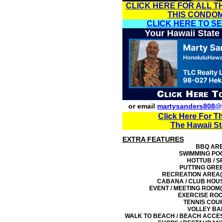
CLICK HERE FOR ALL T
THIS CONDO
CLICK HERE TO S
Your Hawaii State
or email
martysanders808@
Click Here For T
The Hawaii S
EXTRA FEATURES
BBQ AR
SWIMMING PO
HOTTUB / S
PUTTING GRE
RECREATION AREA(
CABANA / CLUB HOU
EVENT / MEETING ROOM(
EXERCISE RO
TENNIS COU
VOLLEY BA
WALK TO BEACH / BEACH ACCE