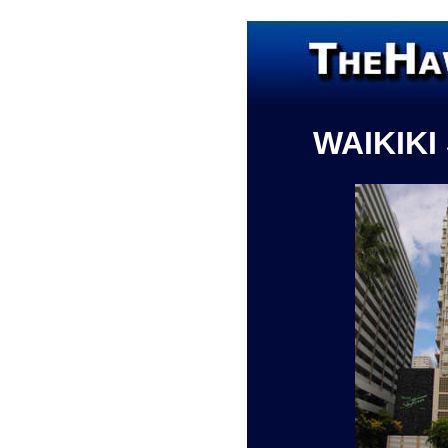
WAIKIKI