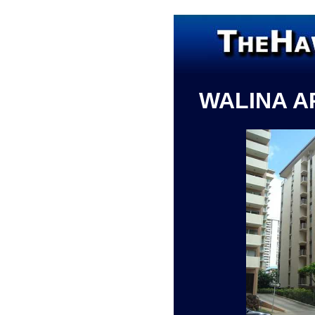
WALINA 