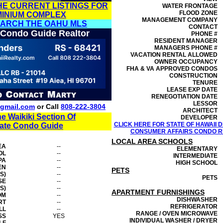
HE CURRENT LISTINGS FOR
WATER FRONTAGE
FLOOD ZONE
MINIUM COMPLEX
MANAGEMENT
COMPANY
EARCH THE OAHU MLS
CONTACT
 Condo Guide Realtor
PHONE #
RESIDENT MANAGER
MANAGERS PHONE #
VACATION RENTAL ALLOWED
OWNER OCCUPANCY
FHA & VA APPROVED CONDOS
CONSTRUCTION
TENURE
LEASE EXP DATE
RENEGOTIATION DATE
LESSOR
gmail.com
or Call
808-222-3804
ARCHITECT
he Waikiki Section Of
DEVELOPER
CLICK HERE FOR STATE OF HAWAII
tate Condo Guide
CONSUMER AFFAIRS CONDO RE
LOCAL AREA SCHOOLS
EA
--
ELEMENTARY
OL
--
INTERMEDIATE
PA
--
HIGH SCHOOL
EN
--
PETS
S)
--
PETS
SE
--
S)
--
APARTMENT FURNISHINGS
OM
--
DISHWASHER
RT
--
REFRIGERATOR
LL
--
RANGE / OVEN MICROWAVE
SS
YES
INDIVIDUAL WASHER / DRYER