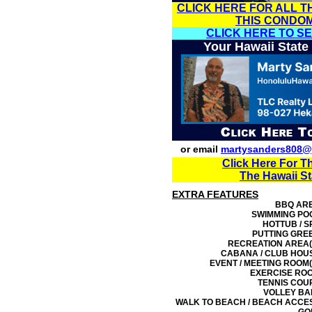
CLICK HERE FOR ALL T
THIS CONDO
CLICK HERE TO S
Your Hawaii State
or email
martysanders808@
Click Here For T
The Hawaii S
EXTRA FEATURES
BBQ AR
SWIMMING PO
HOTTUB / S
PUTTING GRE
RECREATION AREA(
CABANA / CLUB HOU
EVENT / MEETING ROOM(
EXERCISE RO
TENNIS COU
VOLLEY BA
WALK TO BEACH / BEACH ACCE