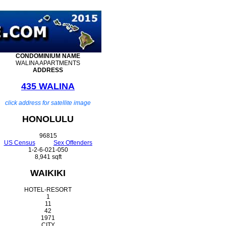
CONDOMINIUM
NAME
WALINA APARTMENTS
ADDRESS
435 WALINA
click address for satellite image
HONOLULU
96815
US Census
Sex Offenders
1-2-6-021-050
8,941 sqft
WAIKIKI
HOTEL-RESORT
1
11
42
1971
CITY