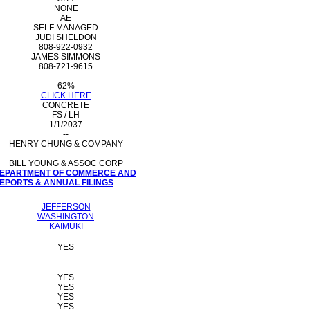
NONE
AE
SELF MANAGED
JUDI SHELDON
808-922-0932
JAMES SIMMONS
808-721-9615
62%
CLICK HERE
CONCRETE
FS / LH
1/1/2037
--
HENRY CHUNG & COMPANY
BILL YOUNG & ASSOC CORP
 DEPARTMENT OF COMMERCE AND
PORTS & ANNUAL FILINGS
JEFFERSON
WASHINGTON
KAIMUKI
YES
YES
YES
YES
YES