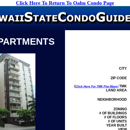
Click Here To Return To Oahu Condo Page
APARTMENTS
CITY
ZIP CODE
(
TMK
Click Here For TMK Plat Maps)
LAND AREA
NEIGHBORHOOD
ZONING
# OF BUILDINGS
# OF FLOORS
# OF UNITS
YEAR BUILT
VIEW