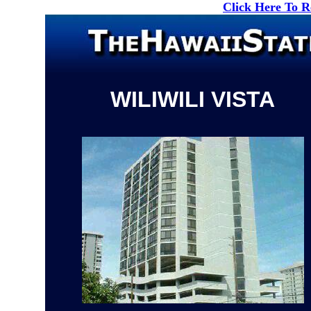
Click Here To 
WILIWILI VISTA