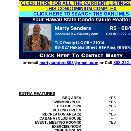
CLICK HERE FOR ALL THE CURRENT LISTINGS
THIS CONDOMINIUM COMPLEX
CLICK HERE TO SEARCH THE OAHU MLS
Your Hawaii State Condo Guide Realtor
or email
martysanders808@gmail.com
or Call
808-222-
EXTRA FEATURES
BBQ AREA
YES
SWIMMING POOL
YES
HOTTUB / SPA
YES
PUTTING GREEN
--
RECREATION AREA(S)
YES
CABANA / CLUB HOUSE
--
EVENT / MEETING ROOM(S)
YES
EXERCISE ROOM
--
TENNIS COURT
--