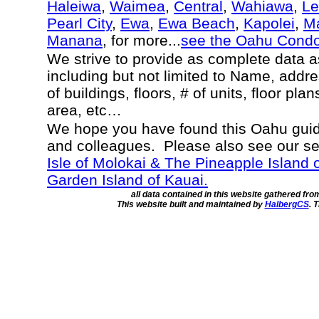
Haleiwa
,
Waimea
,
Central
,
Wahiawa
,
Le
Pearl City
,
Ewa
,
Ewa Beach
,
Kapolei
,
Ma
Manana
, for more...
see the Oahu Cond
We strive to provide as complete data 
including but not limited to Name, addr
of buildings, floors, # of units, floor pla
area, etc…
We hope you have found this Oahu guide
and colleagues. Please also see our s
Isle of Molokai & The Pineapple Island 
Garden Island of Kauai.
all data contained in this website gathered fr
This website built and maintained by
HalbergCS
. 