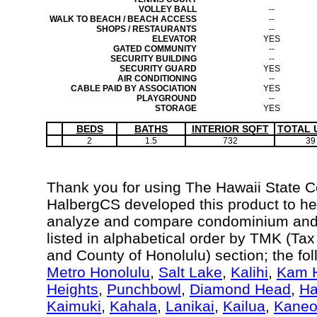
VOLLEY BALL
--
WALK TO BEACH / BEACH ACCESS
--
SHOPS / RESTAURANTS
--
ELEVATOR
YES
GATED COMMUNITY
--
SECURITY BUILDING
--
SECURITY GUARD
YES
AIR CONDITIONING
--
CABLE PAID BY ASSOCIATION
YES
PLAYGROUND
--
STORAGE
YES
BEDS
BATHS
INTERIOR SQFT
TOTAL 
2
1.5
732
39
Thank you for using The Hawaii State 
HalbergCS developed this product to hel
analyze and compare condominium and c
listed in alphabetical order by TMK (Ta
and County of Honolulu) section; the fo
Metro Honolulu
,
Salt Lake
,
Kalihi
,
Kam H
Heights
,
Punchbowl
,
Diamond Head
,
Ha
Kaimuki
,
Kahala
,
Lanikai
,
Kailua
,
Kane