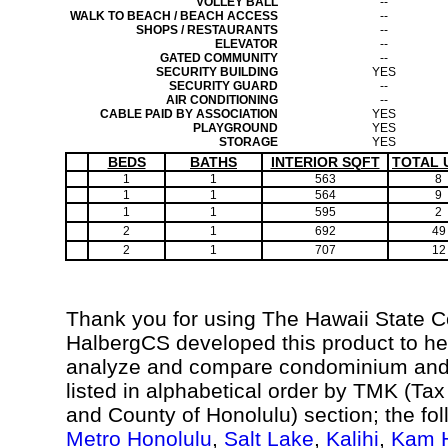
VOLLEY BALL
--
WALK TO BEACH / BEACH ACCESS
--
SHOPS / RESTAURANTS
--
ELEVATOR
--
GATED COMMUNITY
--
SECURITY BUILDING
YES
SECURITY GUARD
--
AIR CONDITIONING
--
CABLE PAID BY ASSOCIATION
YES
PLAYGROUND
YES
STORAGE
YES
BEDS
BATHS
INTERIOR SQFT
TOTAL 
1
1
563
8
1
1
564
9
1
1
595
2
2
1
692
49
2
1
707
12
Thank you for using The Hawaii State 
HalbergCS developed this product to hel
analyze and compare condominium and c
listed in alphabetical order by TMK (Ta
and County of Honolulu) section; the fo
Metro Honolulu
,
Salt Lake
,
Kalihi
,
Kam H