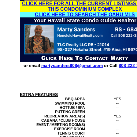
CLICK HERE FOR ALL THE CURRENT LISTINGS
THIS CONDOMINIUM COMPLEX
CLICK HERE TO SEARCH THE OAHU MLS
Your Hawaii State Condo Guide Realtor
or email
martysanders808@gmail.com
or Call
808-222-
EXTRA FEATURES
BBQ AREA
YES
SWIMMING POOL
--
HOTTUB / SPA
--
PUTTING GREEN
--
RECREATION AREA(S)
YES
CABANA / CLUB HOUSE
--
EVENT / MEETING ROOM(S)
--
EXERCISE ROOM
--
TENNIS COURT
--