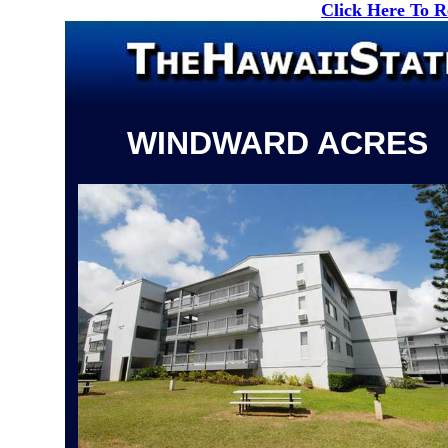
Click Here To 
WINDWARD ACRES