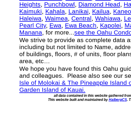
Heights
,
Punchbowl
,
Diamond Head
,
Ha
Kaimuki
,
Kahala
,
Lanikai
,
Kailua
,
Kane
Haleiwa
,
Waimea
,
Central
,
Wahiawa
,
Le
Pearl City
,
Ewa
,
Ewa Beach
,
Kapolei
,
Ma
Manana
, for more...
see the Oahu Cond
We strive to provide as complete data 
including but not limited to Name, addr
of buildings, floors, # of units, floor pla
area, etc…
We hope you have found this Oahu guide
and colleagues. Please also see our s
Isle of Molokai & The Pineapple Island 
Garden Island of Kauai.
all data contained in this website gathered fr
This website built and maintained by
HalbergCS
. 