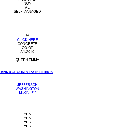
NON
AE
SELF MANAGED
%
CLICK HERE
CONCRETE
CO-OP
3/1/2010
--
QUEEN EMMA
I ANNUAL CORPORATE FILINGS
JEFFERSON
WASHINGTON
McKINLEY
YES
YES
YES
YES