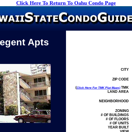
Click Here To Return To Oahu Condo Page
Regent Apts
CITY
ZIP CODE
(
TMK
Click Here For TMK Plat Maps)
LAND AREA
NEIGHBORHOOD
ZONING
# OF BUILDINGS
# OF FLOORS
# OF UNITS
YEAR BUILT
VIEW