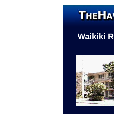
Waikiki 