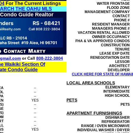
04
For The Current Listings
WATER FRONTAGE
FLOOD ZONE
EARCH THE OAHU MLS
MANAGEMENT
COMPANY
 Condo Guide Realtor
CONTACT
PHONE #
RESIDENT MANAGER
MANAGERS PHONE #
VACATION RENTAL ALLOWED
OWNER OCCUPANCY
FHA & VA APPROVED CONDOS
CONSTRUCTION
TENURE
LEASE EXP DATE
RENEGOTIATION DATE
gmail.com
or Call
808-222-3804
LESSOR
he Waikiki Section Of
ARCHITECT
tate Condo Guide
DEVELOPER
CLICK HERE FOR STATE OF HAWAI
LOCAL AREA SCHOOLS
ELEMENTARY
EA
--
INTERMEDIATE
OL
--
HIGH SCHOOL
PA
--
PETS
EN
YES
S)
--
PETS
SE
--
S)
--
APARTMENT FURNISHINGS
OM
--
DISHWASHER
RT
--
REFRIGERATOR
LL
--
RANGE / OVEN MICROWAVE
SS
YES
INDIVIDUAL WASHER / DRYER