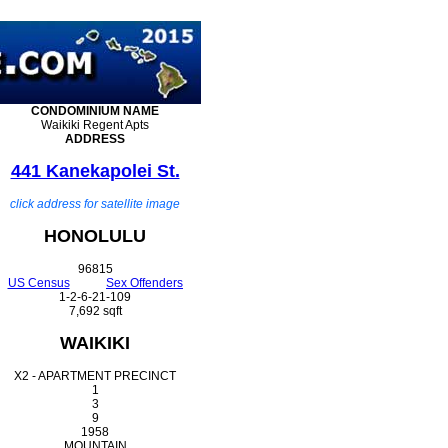
CONDOMINIUM
NAME
Waikiki Regent Apts
ADDRESS
441 Kanekapolei St.
click address for satellite image
HONOLULU
96815
US Census
Sex Offenders
1-2-6-21-109
7,692 sqft
WAIKIKI
X2 - APARTMENT PRECINCT
1
3
9
1958
MOUNTAIN