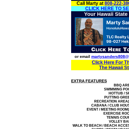
Call Marty at
808-222-38
CLICK HERE TO S
Your Hawaii State
or email
martysanders808@
Click Here For T
The Hawaii S
EXTRA FEATURES
BBQ AR
SWIMMING PO
HOTTUB / S
PUTTING GRE
RECREATION AREA(
CABANA / CLUB HOU
EVENT / MEETING ROOM(
EXERCISE RO
TENNIS COU
VOLLEY BA
WALK TO BEACH / BEACH ACCE